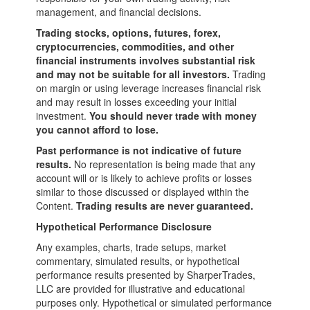
management, and financial decisions.
Trading stocks, options, futures, forex,
cryptocurrencies, commodities, and other
financial instruments involves substantial risk
and may not be suitable for all investors.
Trading
on margin or using leverage increases financial risk
and may result in losses exceeding your initial
investment.
You should never trade with money
you cannot afford to lose.
Past performance is not indicative of future
results.
No representation is being made that any
account will or is likely to achieve profits or losses
similar to those discussed or displayed within the
Content.
Trading results are never guaranteed.
Hypothetical Performance Disclosure
Any examples, charts, trade setups, market
commentary, simulated results, or hypothetical
performance results presented by SharperTrades,
LLC are provided for illustrative and educational
purposes only. Hypothetical or simulated performance