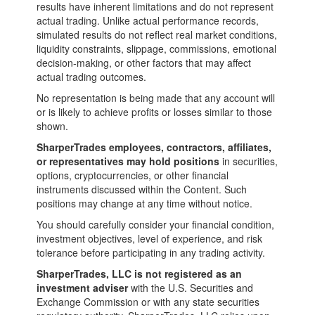
results have inherent limitations and do not represent
actual trading. Unlike actual performance records,
simulated results do not reflect real market conditions,
liquidity constraints, slippage, commissions, emotional
decision-making, or other factors that may affect
actual trading outcomes.
No representation is being made that any account will
or is likely to achieve profits or losses similar to those
shown.
SharperTrades employees, contractors, affiliates,
or representatives may hold positions
in securities,
options, cryptocurrencies, or other financial
instruments discussed within the Content. Such
positions may change at any time without notice.
You should carefully consider your financial condition,
investment objectives, level of experience, and risk
tolerance before participating in any trading activity.
SharperTrades, LLC is not registered as an
investment adviser
with the U.S. Securities and
Exchange Commission or with any state securities