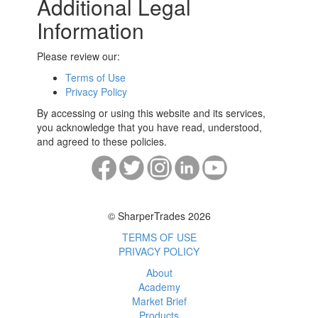
Additional Legal
Information
Please review our:
Terms of Use
Privacy Policy
By accessing or using this website and its services,
you acknowledge that you have read, understood,
and agreed to these policies.
© SharperTrades 2026
TERMS OF USE
PRIVACY POLICY
About
Academy
Market Brief
Products