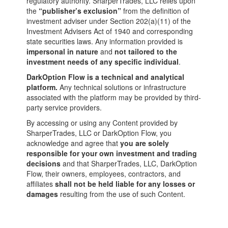
regulatory authority. SharperTrades, LLC relies upon
the
“publisher’s exclusion”
from the definition of
investment adviser under Section 202(a)(11) of the
Investment Advisers Act of 1940 and corresponding
state securities laws. Any information provided is
impersonal in nature
and
not tailored to the
investment needs of any specific individual
.
DarkOption Flow is a technical and analytical
platform.
Any technical solutions or infrastructure
associated with the platform may be provided by third-
party service providers.
By accessing or using any Content provided by
SharperTrades, LLC or DarkOption Flow, you
acknowledge and agree that
you are solely
responsible for your own investment and trading
decisions
and that SharperTrades, LLC, DarkOption
Flow, their owners, employees, contractors, and
affiliates
shall not be held liable for any losses or
damages
resulting from the use of such Content.