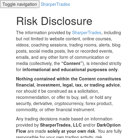
Toggle navigation
SharperTrades
Risk Disclosure
The information provided by
SharperTrades
, including
but not limited to website content, online courses,
videos, coaching sessions, trading rooms, alerts, blog
posts, social media posts, live or recorded events,
emails, and any other form of communication or
media (collectively, the
“Content”
), is intended strictly
for
informational and educational purposes only
.
Nothing contained within the Content constitutes
financial, investment, legal, tax, or trading advice
,
nor should it be construed as a solicitation,
recommendation, or offer to buy, sell, or hold any
security, derivative, cryptocurrency, forex product,
commodity, or other financial instrument.
Any trading decisions made based on information
provided by
SharperTrades, LLC
and/or
DarkOption
Flow
are made
solely at your own risk
. You are fully
responsible for your own trading activity, risk