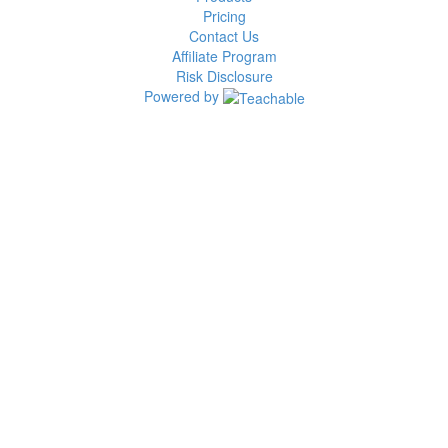
Pricing
Contact Us
Affiliate Program
Risk Disclosure
Powered by