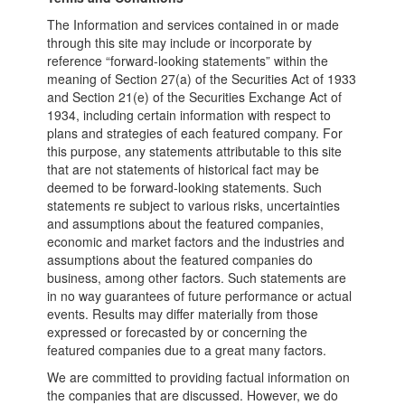
The Information and services contained in or made
through this site may include or incorporate by
reference “forward-looking statements” within the
meaning of Section 27(a) of the Securities Act of 1933
and Section 21(e) of the Securities Exchange Act of
1934, including certain information with respect to
plans and strategies of each featured company. For
this purpose, any statements attributable to this site
that are not statements of historical fact may be
deemed to be forward-looking statements. Such
statements re subject to various risks, uncertainties
and assumptions about the featured companies,
economic and market factors and the industries and
assumptions about the featured companies do
business, among other factors. Such statements are
in no way guarantees of future performance or actual
events. Results may differ materially from those
expressed or forecasted by or concerning the
featured companies due to a great many factors.
We are committed to providing factual information on
the companies that are discussed. However, we do