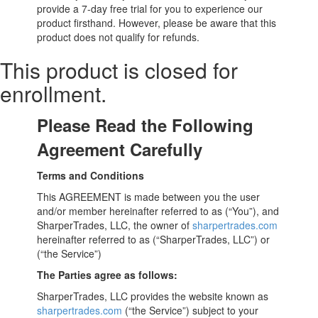
provide a 7-day free trial for you to experience our
product firsthand. However, please be aware that this
product does not qualify for refunds.
This product is closed for
enrollment.
Please Read the Following
Agreement Carefully
Terms and Conditions
This AGREEMENT is made between you the user
and/or member hereinafter referred to as (“You”), and
SharperTrades, LLC, the owner of
sharpertrades.com
hereinafter referred to as (“SharperTrades, LLC”) or
(“the Service”)
The Parties agree as follows:
SharperTrades, LLC provides the website known as
sharpertrades.com
(“the Service”) subject to your