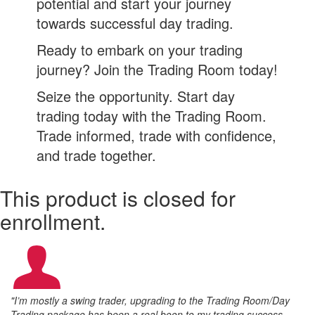
potential and start your journey
towards successful day trading.
Ready to embark on your trading
journey? Join the Trading Room today!
Seize the opportunity. Start day
trading today with the Trading Room.
Trade informed, trade with confidence,
and trade together.
This product is closed for
enrollment.
"I’m mostly a swing trader, upgrading to the Trading Room/Day
Trading package has been a real boon to my trading success.