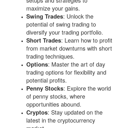
setups and strategies to
maximize your gains.
Swing Trades
: Unlock the
potential of swing trading to
diversify your trading portfolio.
Short Trades
: Learn how to profit
from market downturns with short
trading techniques.
Options
: Master the art of day
trading options for flexibility and
potential profits.
Penny Stocks
: Explore the world
of penny stocks, where
opportunities abound.
Cryptos
: Stay updated on the
latest in the cryptocurrency