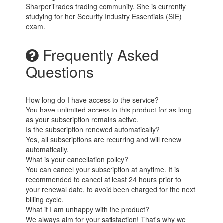
SharperTrades trading community. She is currently
studying for her Security Industry Essentials (SIE)
exam.
Frequently Asked
Questions
How long do I have access to the service?
You have unlimited access to this product for as long
as your subscription remains active.
Is the subscription renewed automatically?
Yes, all subscriptions are recurring and will renew
automatically.
What is your cancellation policy?
You can cancel your subscription at anytime. It is
recommended to cancel at least 24 hours prior to
your renewal date, to avoid been charged for the next
billing cycle.
What if I am unhappy with the product?
We always aim for your satisfaction! That's why we