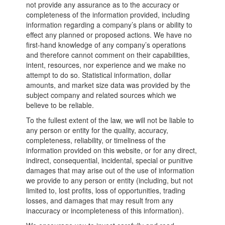
not provide any assurance as to the accuracy or
completeness of the information provided, including
information regarding a company’s plans or ability to
effect any planned or proposed actions. We have no
first-hand knowledge of any company’s operations
and therefore cannot comment on their capabilities,
intent, resources, nor experience and we make no
attempt to do so. Statistical information, dollar
amounts, and market size data was provided by the
subject company and related sources which we
believe to be reliable.
To the fullest extent of the law, we will not be liable to
any person or entity for the quality, accuracy,
completeness, reliability, or timeliness of the
information provided on this website, or for any direct,
indirect, consequential, incidental, special or punitive
damages that may arise out of the use of information
we provide to any person or entity (including, but not
limited to, lost profits, loss of opportunities, trading
losses, and damages that may result from any
inaccuracy or incompleteness of this information).