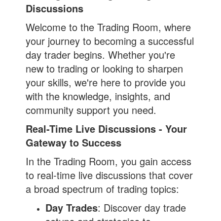
Discussions
Welcome to the Trading Room, where
your journey to becoming a successful
day trader begins. Whether you're
new to trading or looking to sharpen
your skills, we're here to provide you
with the knowledge, insights, and
community support you need.
Real-Time Live Discussions - Your
Gateway to Success
In the Trading Room, you gain access
to real-time live discussions that cover
a broad spectrum of trading topics:
Day Trades
: Discover day trade