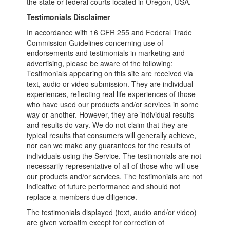
the state or federal courts located in Oregon, USA.
Testimonials Disclaimer
In accordance with 16 CFR 255 and Federal Trade
Commission Guidelines concerning use of
endorsements and testimonials in marketing and
advertising, please be aware of the following:
Testimonials appearing on this site are received via
text, audio or video submission. They are individual
experiences, reflecting real life experiences of those
who have used our products and/or services in some
way or another. However, they are individual results
and results do vary. We do not claim that they are
typical results that consumers will generally achieve,
nor can we make any guarantees for the results of
individuals using the Service. The testimonials are not
necessarily representative of all of those who will use
our products and/or services. The testimonials are not
indicative of future performance and should not
replace a members due diligence.
The testimonials displayed (text, audio and/or video)
are given verbatim except for correction of