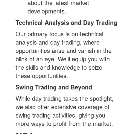
about the latest market
developments.
Technical Analysis and Day Trading
Our primary focus is on technical
analysis and day trading, where
opportunities arise and vanish in the
blink of an eye. We'll equip you with
the skills and knowledge to seize
these opportunities.
Swing Trading and Beyond
While day trading takes the spotlight,
we also offer extensive coverage of
swing trading activities, giving you
more ways to profit from the market.