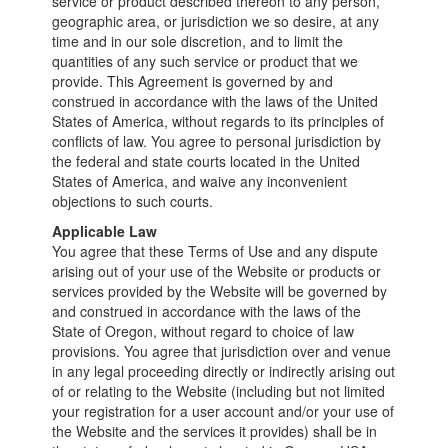
service or product described thereon to any person,
geographic area, or jurisdiction we so desire, at any
time and in our sole discretion, and to limit the
quantities of any such service or product that we
provide. This Agreement is governed by and
construed in accordance with the laws of the United
States of America, without regards to its principles of
conflicts of law. You agree to personal jurisdiction by
the federal and state courts located in the United
States of America, and waive any inconvenient
objections to such courts.
Applicable Law
You agree that these Terms of Use and any dispute
arising out of your use of the Website or products or
services provided by the Website will be governed by
and construed in accordance with the laws of the
State of Oregon, without regard to choice of law
provisions. You agree that jurisdiction over and venue
in any legal proceeding directly or indirectly arising out
of or relating to the Website (including but not limited
your registration for a user account and/or your use of
the Website and the services it provides) shall be in