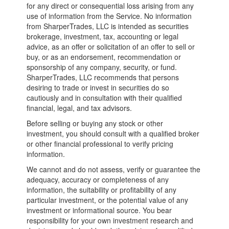
for any direct or consequential loss arising from any
use of information from the Service. No information
from SharperTrades, LLC is intended as securities
brokerage, investment, tax, accounting or legal
advice, as an offer or solicitation of an offer to sell or
buy, or as an endorsement, recommendation or
sponsorship of any company, security, or fund.
SharperTrades, LLC recommends that persons
desiring to trade or invest in securities do so
cautiously and in consultation with their qualified
financial, legal, and tax advisors.
Before selling or buying any stock or other
investment, you should consult with a qualified broker
or other financial professional to verify pricing
information.
We cannot and do not assess, verify or guarantee the
adequacy, accuracy or completeness of any
information, the suitability or profitability of any
particular investment, or the potential value of any
investment or informational source. You bear
responsibility for your own investment research and