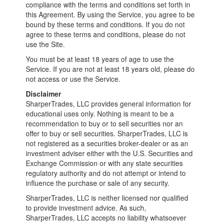
compliance with the terms and conditions set forth in
this Agreement. By using the Service, you agree to be
bound by these terms and conditions. If you do not
agree to these terms and conditions, please do not
use the Site.
You must be at least 18 years of age to use the
Service. If you are not at least 18 years old, please do
not access or use the Service.
Disclaimer
SharperTrades, LLC provides general information for
educational uses only. Nothing is meant to be a
recommendation to buy or to sell securities nor an
offer to buy or sell securities. SharperTrades, LLC is
not registered as a securities broker-dealer or as an
investment adviser either with the U.S. Securities and
Exchange Commission or with any state securities
regulatory authority and do not attempt or intend to
influence the purchase or sale of any security.
SharperTrades, LLC is neither licensed nor qualified
to provide investment advice. As such,
SharperTrades, LLC accepts no liability whatsoever