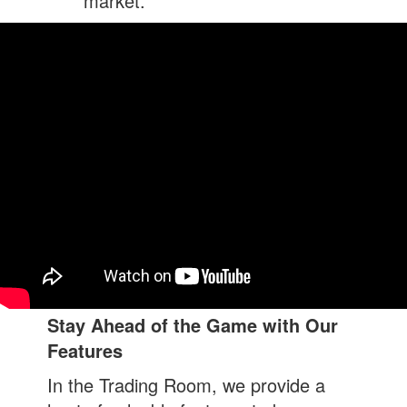
market.
Stay Ahead of the Game with Our
Features
In the Trading Room, we provide a