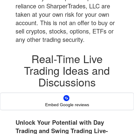
reliance on SharperTrades, LLC are
taken at your own risk for your own
account. This is not an offer to buy or
sell cryptos, stocks, options, ETFs or
any other trading security.
Real-Time Live
Trading Ideas and
Discussions
Day Trades | Swing Trades |
Short Trades | Options | Cryptos
Embed Google reviews
Unlock Your Potential with Day
Trading and Swing Trading Live-