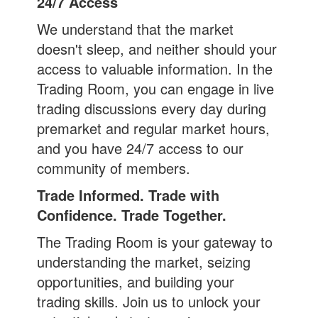
24/7 Access
We understand that the market
doesn't sleep, and neither should your
access to valuable information. In the
Trading Room, you can engage in live
trading discussions every day during
premarket and regular market hours,
and you have 24/7 access to our
community of members.
Trade Informed. Trade with
Confidence. Trade Together.
The Trading Room is your gateway to
understanding the market, seizing
opportunities, and building your
trading skills. Join us to unlock your