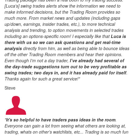
[Luca's] swing trades alerts show the information we need to
make informed decisions, but the Trading Room provides so
much more. From market news and updates (including gaps
up/down, earnings, insider trades, etc.), to more technical
analysis and trending, to option movements in selected trades
including an options-specific room! I especially like that
Luca is
there with us so we can ask questions and get real-time
analysis
directly from him, as well as being able to bounce ideas
off the other Trading Room members and hear their opinions.
Even though I’m not a day trader,
I’ve already had several of
the day-trade suggestions turn out to be very profitable as
swing trades; two days in, and it has already paid for itself
.
Thanks again for such a great service!
"
Steve
"
It's so helpful to have traders pass ideas in the room
.
Everyone can gain a lot from seeing what others are looking at,
trading, whats on other's watchlists, etc... Trading is so much fun