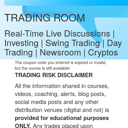
TRADING ROOM
Real-Time Live Discussions |
Investing | Swing Trading | Day
Trading | Newsroom | Cryptos
The coupon code you entered is expired or invalid,
but the course is still available!
TRADING RISK DISCLAIMER
All the information shared in courses,
videos, coaching, alerts, blog posts,
social media posts and any other
distribution venues (digital and not) is
provided for educational purposes
ONLY.
Any trades placed upon