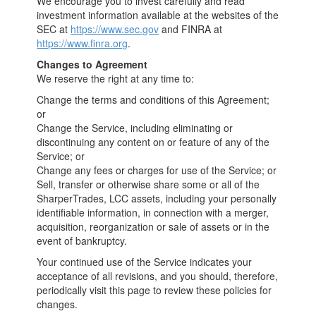
We encourage you to invest carefully and read
investment information available at the websites of the
SEC at
https://www.sec.gov
and FINRA at
https://www.finra.org
.
Changes to Agreement
We reserve the right at any time to:
Change the terms and conditions of this Agreement;
or
Change the Service, including eliminating or
discontinuing any content on or feature of any of the
Service; or
Change any fees or charges for use of the Service; or
Sell, transfer or otherwise share some or all of the
SharperTrades, LCC assets, including your personally
identifiable information, in connection with a merger,
acquisition, reorganization or sale of assets or in the
event of bankruptcy.
Your continued use of the Service indicates your
acceptance of all revisions, and you should, therefore,
periodically visit this page to review these policies for
changes.