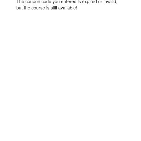
The coupon code you entered is expired or invalid,
but the course is still available!