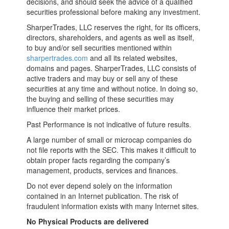
decisions, and should seek the advice of a qualified
securities professional before making any investment.
SharperTrades, LLC reserves the right, for its officers,
directors, shareholders, and agents as well as itself,
to buy and/or sell securities mentioned within
sharpertrades.com
and all its related websites,
domains and pages. SharperTrades, LLC consists of
active traders and may buy or sell any of these
securities at any time and without notice. In doing so,
the buying and selling of these securities may
influence their market prices.
Past Performance is not indicative of future results.
A large number of small or microcap companies do
not file reports with the SEC. This makes it difficult to
obtain proper facts regarding the company’s
management, products, services and finances.
Do not ever depend solely on the information
contained in an Internet publication. The risk of
fraudulent information exists with many Internet sites.
No Physical Products are delivered