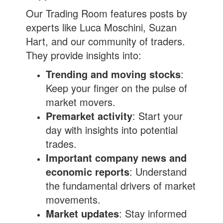
Our Trading Room features posts by
experts like Luca Moschini, Suzan
Hart, and our community of traders.
They provide insights into:
Trending and moving stocks
:
Keep your finger on the pulse of
market movers.
Premarket activity
: Start your
day with insights into potential
trades.
Important company news and
economic reports
: Understand
the fundamental drivers of market
movements.
Market updates
: Stay informed