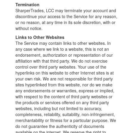
Termination
SharperTrades, LCC may terminate your account and
discontinue your access to the Service for any reason,
or no reason, at any time in its sole discretion, with or
without notice.
Links to Other Websites
The Service may contain links to other websites. In
any case where we link to a website, this is not an
endorsement, authorization or representation of our
affiliation with that third party. We do not exercise
control over third party websites. Your use of the
hyperlinks on this website to other Internet sites is at
your own risk. We are not responsible for third party
sites hyperlinked from this website, nor do we make
any endorsements or warranties, express or implied,
with respect to the content of third party websites or
the products or services offered on any third party
websites, including but not limited to accuracy,
completeness, reliability, suitability, non-infringement,
merchantability or fitness for a particular purpose. We
do not guarantee the authenticity of documents
available on the internet. We reserve the right to