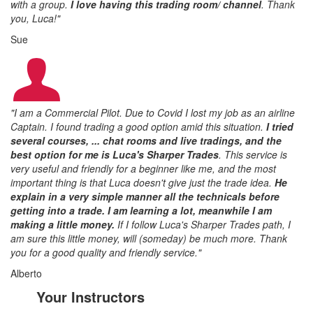
with a group.
I love having this trading room/ channel
.
Thank
you, Luca!"
Sue
"I am a Commercial Pilot. Due to Covid I lost my job as an airline
Captain. I found trading a good option amid this situation.
I tried
several courses, ... chat rooms and live tradings, and the
best option for me is Luca's Sharper Trades
. This service is
very useful and friendly for a beginner like me, and the most
important thing is that Luca doesn't give just the trade idea.
He
explain in a very simple manner all the technicals before
getting into a trade
. I am learning a lot, meanwhile I am
making a little money.
If I follow Luca's Sharper Trades path, I
am sure this little money, will (someday) be much more. Thank
you for a good quality and friendly service."
Alberto
Your Instructors