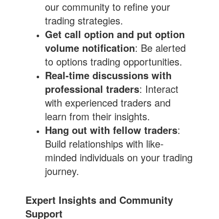
our community to refine your
trading strategies.
Get call option and put option
volume notification
: Be alerted
to options trading opportunities.
Real-time discussions with
professional traders
: Interact
with experienced traders and
learn from their insights.
Hang out with fellow traders
:
Build relationships with like-
minded individuals on your trading
journey.
Expert Insights and Community
Support