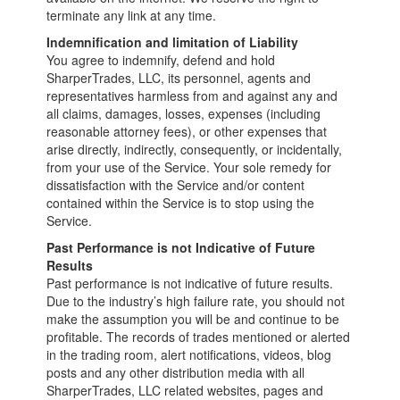
terminate any link at any time.
Indemnification and limitation of Liability
You agree to indemnify, defend and hold
SharperTrades, LLC, its personnel, agents and
representatives harmless from and against any and
all claims, damages, losses, expenses (including
reasonable attorney fees), or other expenses that
arise directly, indirectly, consequently, or incidentally,
from your use of the Service. Your sole remedy for
dissatisfaction with the Service and/or content
contained within the Service is to stop using the
Service.
Past Performance is not Indicative of Future
Results
Past performance is not indicative of future results.
Due to the industry’s high failure rate, you should not
make the assumption you will be and continue to be
profitable. The records of trades mentioned or alerted
in the trading room, alert notifications, videos, blog
posts and any other distribution media with all
SharperTrades, LLC related websites, pages and