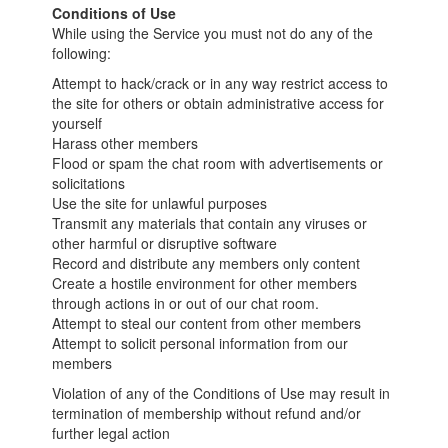
Conditions of Use
While using the Service you must not do any of the
following:
Attempt to hack/crack or in any way restrict access to
the site for others or obtain administrative access for
yourself
Harass other members
Flood or spam the chat room with advertisements or
solicitations
Use the site for unlawful purposes
Transmit any materials that contain any viruses or
other harmful or disruptive software
Record and distribute any members only content
Create a hostile environment for other members
through actions in or out of our chat room.
Attempt to steal our content from other members
Attempt to solicit personal information from our
members
Violation of any of the Conditions of Use may result in
termination of membership without refund and/or
further legal action