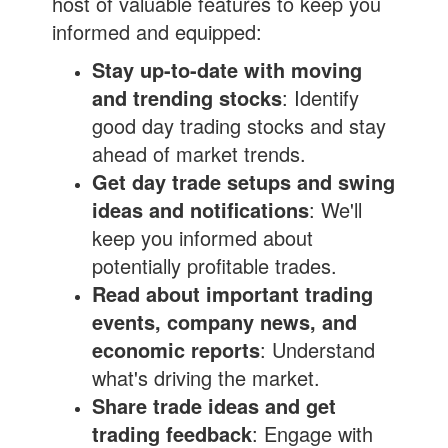
host of valuable features to keep you
informed and equipped:
Stay up-to-date with moving
and trending stocks
: Identify
good day trading stocks and stay
ahead of market trends.
Get day trade setups and swing
ideas and notifications
: We'll
keep you informed about
potentially profitable trades.
Read about important trading
events, company news, and
economic reports
: Understand
what's driving the market.
Share trade ideas and get
trading feedback
: Engage with