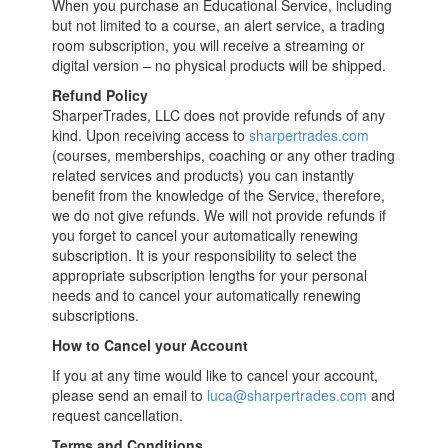
When you purchase an Educational Service, including
but not limited to a course, an alert service, a trading
room subscription, you will receive a streaming or
digital version – no physical products will be shipped.
Refund Policy
SharperTrades, LLC does not provide refunds of any
kind. Upon receiving access to
sharpertrades.com
(courses, memberships, coaching or any other trading
related services and products) you can instantly
benefit from the knowledge of the Service, therefore,
we do not give refunds. We will not provide refunds if
you forget to cancel your automatically renewing
subscription. It is your responsibility to select the
appropriate subscription lengths for your personal
needs and to cancel your automatically renewing
subscriptions.
How to Cancel your Account
If you at any time would like to cancel your account,
please send an email to
luca@sharpertrades.com
and
request cancellation.
Terms and Conditions