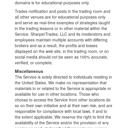
domains is for educational purposes only.
Trades notification and posts in the trading room and
all other venues are for educational purposes only
and serve as real-time examples of strategies taught
in the trading lessons or in other material within the
Service. SharperTrades, LLC and its moderators and
employees maintain multiple accounts with differing
brokers and as a result, the profits and losses
displayed on the web site, in the trading room, or on
social media should not be seen as 100% accurate,
verified, or complete.
Miscellaneous
The Service is solely directed to individuals residing in
the United States. We make no representation that
materials in or related to the Service is appropriate or
available for use in other locations. Those who
choose to access the Service from other locations do
so on their own initiative and at their own risk, and are
responsible for compliance with local laws, if and to
the extent applicable. We reserve the right to limit the
availability of the Service and/or the provision of any