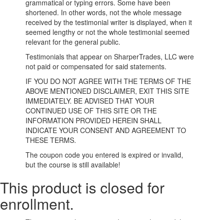
grammatical or typing errors. Some have been
shortened. In other words, not the whole message
received by the testimonial writer is displayed, when it
seemed lengthy or not the whole testimonial seemed
relevant for the general public.
Testimonials that appear on SharperTrades, LLC were
not paid or compensated for said statements.
IF YOU DO NOT AGREE WITH THE TERMS OF THE
ABOVE MENTIONED DISCLAIMER, EXIT THIS SITE
IMMEDIATELY. BE ADVISED THAT YOUR
CONTINUED USE OF THIS SITE OR THE
INFORMATION PROVIDED HEREIN SHALL
INDICATE YOUR CONSENT AND AGREEMENT TO
THESE TERMS.
The coupon code you entered is expired or invalid,
but the course is still available!
This product is closed for
enrollment.