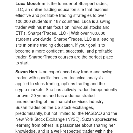
Luca Moschini
is the founder of SharperTrades,
LLC, an online trading education site that teaches
effective and profitable trading strategies to over
100,000 students in 187 countries. Luca is a swing
trader with his main focus on individual stocks and
ETFs. SharperTrades, LLC -| With over 100,000
students worldwide, SharperTrades, LLC is a leading
site in online trading education. If your goal is to
become a more confident, successful and profitable
trader, SharperTrades courses are the perfect place
to start.
Suzan Hart
is an experienced day trader and swing
trader, with specific focus on technical analysis
applied to stock trading, options trading and the
crypto markets. She has actively traded independently
for over 20 years and has a demonstrated
understanding of the financial services industry.
Suzan trades on the US stock exchanges,
predominantly, but not limited to, the NASDAQ and the
New York Stock Exchange (NYSE). Suzan appreciates
learning from others, is passionate about sharing her
knowledge, and is a well-respected trader within the