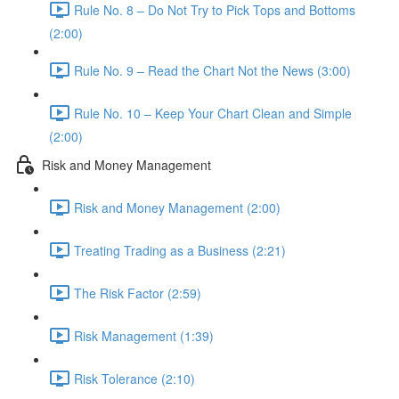
Rule No. 8 – Do Not Try to Pick Tops and Bottoms
(2:00)
Rule No. 9 – Read the Chart Not the News (3:00)
Rule No. 10 – Keep Your Chart Clean and Simple
(2:00)
Risk and Money Management
Risk and Money Management (2:00)
Treating Trading as a Business (2:21)
The Risk Factor (2:59)
Risk Management (1:39)
Risk Tolerance (2:10)