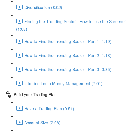
Diversification (8:02)
Finding the Trending Sector - How to Use the Screener
(1:08)
How to Find the Trending Sector - Part 1 (1:19)
How to Find the Trending Sector - Part 2 (1:18)
How to Find the Trending Sector - Part 3 (3:35)
Introduction to Money Management (7:01)
Build your Trading Plan
Have a Trading Plan (0:51)
Account Size (2:08)