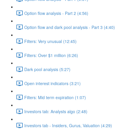
Option flow analysis - Part 2 (4:56)
Option flow and dark pool analysis - Part 3 (4:40)
Filters: Very unusual (12:45)
Filters: Over $1 million (6:26)
Dark pool analysis (5:27)
Open interest indicators (3:21)
Filters: Mid term expiration (1:07)
Investors tab: Analysts algo (2:48)
Investors tab - Insiders, Gurus, Valuation (4:29)