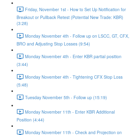
Friday, November 1st - How to Set Up Notification for
Breakout or Pullback Retest (Potential New Trade: KBR)
(3:28)
Monday November 4th - Follow up on LSCC, GT, CFX,
BRO and Adjusting Stop Losses (9:54)
Monday November 4th - Enter KBR partial position
(3:44)
Monday November 4th - Tightening CFX Stop Loss
(5:48)
Tuesday November 5th - Follow up (15:19)
Monday November 11th - Enter KBR Additional
Position (4:44)
Monday November 11th - Check and Projection on