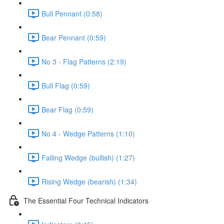
Bull Pennant (0:58)
Bear Pennant (0:59)
No 3 - Flag Patterns (2:19)
Bull Flag (0:59)
Bear Flag (0:59)
No 4 - Wedge Patterns (1:10)
Falling Wedge (bullish) (1:27)
Rising Wedge (bearish) (1:34)
The Essential Four Technical Indicators