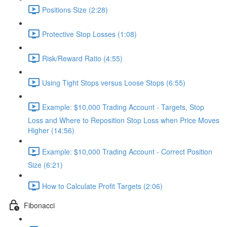
Positions Size (2:28)
Protective Stop Losses (1:08)
Risk/Reward Ratio (4:55)
Using Tight Stops versus Loose Stops (6:55)
Example: $10,000 Trading Account - Targets, Stop
Loss and Where to Reposition Stop Loss when Price Moves
Higher (14:56)
Example: $10,000 Trading Account - Correct Position
Size (6:21)
How to Calculate Profit Targets (2:06)
Fibonacci