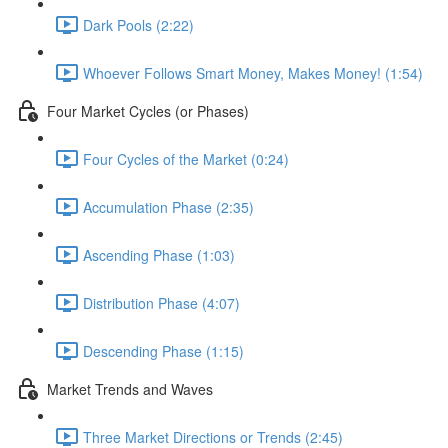
Dark Pools (2:22)
Whoever Follows Smart Money, Makes Money! (1:54)
Four Market Cycles (or Phases)
Four Cycles of the Market (0:24)
Accumulation Phase (2:35)
Ascending Phase (1:03)
Distribution Phase (4:07)
Descending Phase (1:15)
Market Trends and Waves
Three Market Directions or Trends (2:45)