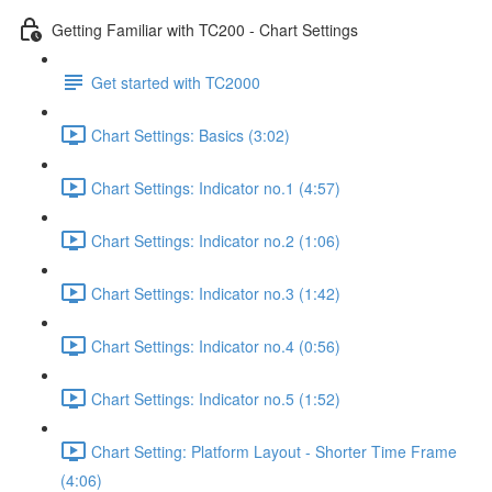
Getting Familiar with TC200 - Chart Settings
Get started with TC2000
Chart Settings: Basics (3:02)
Chart Settings: Indicator no.1 (4:57)
Chart Settings: Indicator no.2 (1:06)
Chart Settings: Indicator no.3 (1:42)
Chart Settings: Indicator no.4 (0:56)
Chart Settings: Indicator no.5 (1:52)
Chart Setting: Platform Layout - Shorter Time Frame
(4:06)