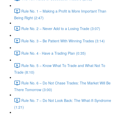
Rule No. 1 – Making a Profit is More Important Than
Being Right (2:47)
Rule No. 2 – Never Add to a Losing Trade (3:07)
Rule No. 3 – Be Patient With Winning Trades (3:14)
Rule No. 4 - Have a Trading Plan (0:35)
Rule No. 5 – Know What To Trade and What Not To
Trade (8:10)
Rule No. 6 – Do Not Chase Trades: The Market Will Be
There Tomorrow (3:00)
Rule No. 7 – Do Not Look Back: The What-If-Syndrome
(1:21)