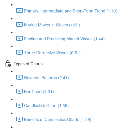
Primary, Intermediate and Short-Term Trend (1:50)
Market Moves in Waves (1:29)
Finding and Predicting Market Waves (1:44)
Three Corrective Waves (0:51)
Types of Charts
Reversal Patterns (2:41)
Bar Chart (1:31)
Candlestick Chart (1:35)
Benefits of Candlestick Charts (1:59)