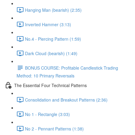
Hanging Man (bearish) (2:35)
Inverted Hammer (3:13)
No.4 - Piercing Pattern (1:59)
Dark Cloud (bearish) (1:49)
BONUS COURSE: Profitable Candlestick Trading
Method: 10 Primary Reversals
The Essential Four Technical Patterns
Consolidation and Breakout Patterns (2:36)
No 1 - Rectangle (3:03)
No 2 - Pennant Patterns (1:38)