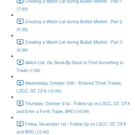
Creating a Watch List during Bullish Market - Part 1
(7:50)
Creating a Watch List during Bullish Market - Part 2
(5:35)
Creating a Watch List during Bullish Market - Part 3
(6:36)
Watch List: Go Stock-By-Stock to Find Something to
Trade (7:06)
Wednesday, October 30th - Entered Three Trades:
LSCC, GT, CFX (12:06)
Thursday, October 31st - Follow Up on LSCC, GT, CFX
and Enter a Forth Trade: BRO (16:09)
Friday, November 1st - Follow Up on LSCC, GT, CFX
and BRO (12:40)