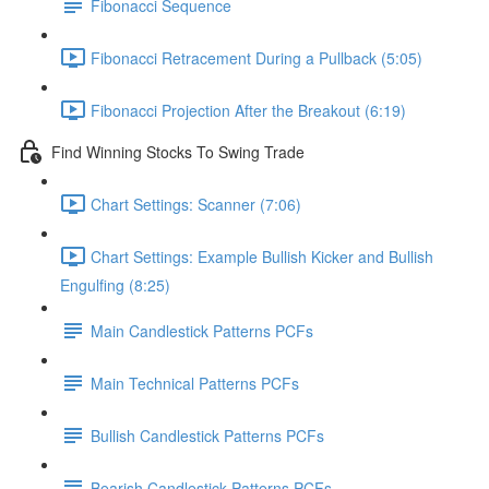
Fibonacci Sequence
Fibonacci Retracement During a Pullback (5:05)
Fibonacci Projection After the Breakout (6:19)
Find Winning Stocks To Swing Trade
Chart Settings: Scanner (7:06)
Chart Settings: Example Bullish Kicker and Bullish
Engulfing (8:25)
Main Candlestick Patterns PCFs
Main Technical Patterns PCFs
Bullish Candlestick Patterns PCFs
Bearish Candlestick Patterns PCFs