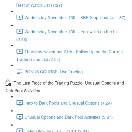
Rest of Watch List (7:29)
Wednesday November 13th - KBR Stop Update (1:37)
Wednesday November 13th - Follow Up on the List
(2:48)
Thursday November 21th - Follow Up on the Current
Trade(s) and List (7:54)
BONUS COURSE: Live Trading
The Last Piece of the Trading Puzzle: Unusual Options and
Dark Pool Activities
Intro to Dark Pools and Unusual Options (4:24)
Unusual Options and Dark Pool Activities (3:27)
Option flow analysis - Part 1 (9:31)