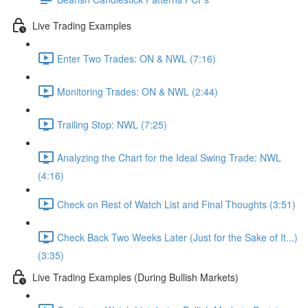
Live Trading Examples
Enter Two Trades: ON & NWL (7:16)
Monitoring Trades: ON & NWL (2:44)
Trailing Stop: NWL (7:25)
Analyzing the Chart for the Ideal Swing Trade: NWL
(4:16)
Check on Rest of Watch List and Final Thoughts (3:51)
Check Back Two Weeks Later (Just for the Sake of It...)
(3:35)
Live Trading Examples (During Bullish Markets)