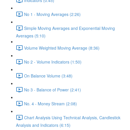
Indicators (0:45)
No 1 - Moving Averages (2:26)
Simple Moving Averages and Exponential Moving
Averages (5:10)
Volume Weighted Moving Average (8:36)
No 2 - Volume Indicators (1:50)
On Balance Volume (3:48)
No 3 - Balance of Power (2:41)
No. 4 - Money Stream (2:08)
Chart Analysis Using Technical Analysis, Candlestick
Analysis and Indicators (6:15)