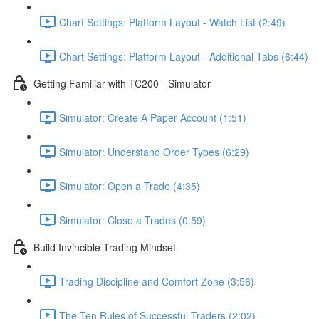
Chart Settings: Platform Layout - Watch List (2:49)
Chart Settings: Platform Layout - Additional Tabs (6:44)
Getting Familiar with TC200 - Simulator
Simulator: Create A Paper Account (1:51)
Simulator: Understand Order Types (6:29)
Simulator: Open a Trade (4:35)
Simulator: Close a Trades (0:59)
Build Invincible Trading Mindset
Trading Discipline and Comfort Zone (3:56)
The Ten Rules of Successful Traders (2:02)