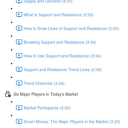
Supply and Demand (4:33)
What is Support and Resistance (2:53)
How to Draw Lines of Support and Resistance (2:23)
Breaking Support and Resistance (3:34)
How to Use Support and Resistance (3:34)
Support and Resistance Trend Lines (2:09)
Trend Channels (3:44)
Six Major Players in Today's Market
Market Participants (3:20)
Smart Money: The Major Players in the Market (3:23)