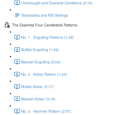
Overbought and Oversold Conditions (2:16)
Stochastics and RSI Settings
The Essential Four Candlestick Patterns
No. 1 - Engulfing Patterns (1:28)
Bullish Engulfing (1:54)
Bearish Engulfing (2:04)
No. 2 - Kicker Pattern (1:43)
Bullish Kicker (3:17)
Bearish Kicker (3:16)
No. 3 - Hammer Pattern (2:57)