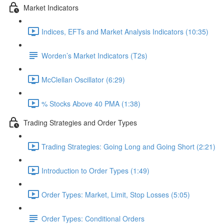
Market Indicators
Indices, EFTs and Market Analysis Indicators (10:35)
Worden’s Market Indicators (T2s)
McClellan Oscillator (6:29)
% Stocks Above 40 PMA (1:38)
Trading Strategies and Order Types
Trading Strategies: Going Long and Going Short (2:21)
Introduction to Order Types (1:49)
Order Types: Market, Limit, Stop Losses (5:05)
Order Types: Conditional Orders