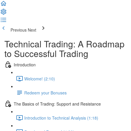
Previous
Next
Technical Trading: A Roadmap
to Successful Trading
Introduction
Welcome! (2:10)
Redeem your Bonuses
The Basics of Trading: Support and Resistance
Introduction to Technical Analysis (1:18)