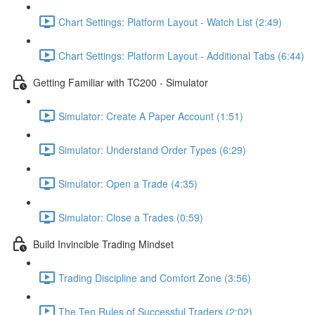
Chart Settings: Platform Layout - Watch List (2:49)
Chart Settings: Platform Layout - Additional Tabs (6:44)
Getting Familiar with TC200 - Simulator
Simulator: Create A Paper Account (1:51)
Simulator: Understand Order Types (6:29)
Simulator: Open a Trade (4:35)
Simulator: Close a Trades (0:59)
Build Invincible Trading Mindset
Trading Discipline and Comfort Zone (3:56)
The Ten Rules of Successful Traders (2:02)