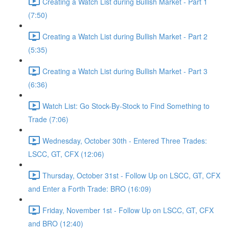
Creating a Watch List during Bullish Market - Part 1
(7:50)
Creating a Watch List during Bullish Market - Part 2
(5:35)
Creating a Watch List during Bullish Market - Part 3
(6:36)
Watch List: Go Stock-By-Stock to Find Something to
Trade (7:06)
Wednesday, October 30th - Entered Three Trades:
LSCC, GT, CFX (12:06)
Thursday, October 31st - Follow Up on LSCC, GT, CFX
and Enter a Forth Trade: BRO (16:09)
Friday, November 1st - Follow Up on LSCC, GT, CFX
and BRO (12:40)