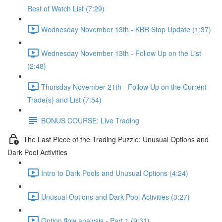
Rest of Watch List (7:29)
Wednesday November 13th - KBR Stop Update (1:37)
Wednesday November 13th - Follow Up on the List
(2:48)
Thursday November 21th - Follow Up on the Current
Trade(s) and List (7:54)
BONUS COURSE: Live Trading
The Last Piece of the Trading Puzzle: Unusual Options and
Dark Pool Activities
Intro to Dark Pools and Unusual Options (4:24)
Unusual Options and Dark Pool Activities (3:27)
Option flow analysis - Part 1 (9:31)