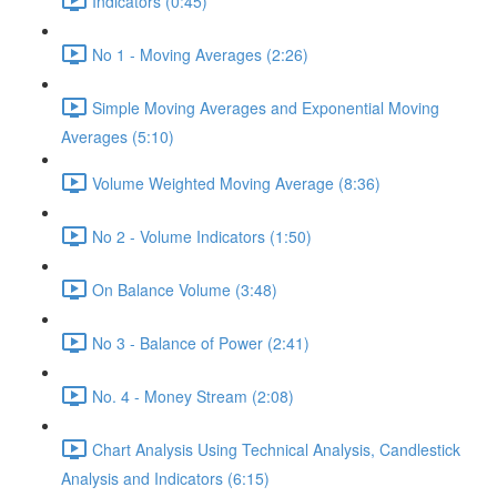
Indicators (0:45)
No 1 - Moving Averages (2:26)
Simple Moving Averages and Exponential Moving
Averages (5:10)
Volume Weighted Moving Average (8:36)
No 2 - Volume Indicators (1:50)
On Balance Volume (3:48)
No 3 - Balance of Power (2:41)
No. 4 - Money Stream (2:08)
Chart Analysis Using Technical Analysis, Candlestick
Analysis and Indicators (6:15)