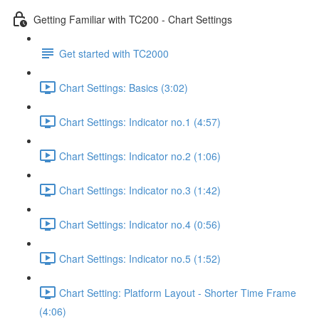
Getting Familiar with TC200 - Chart Settings
Get started with TC2000
Chart Settings: Basics (3:02)
Chart Settings: Indicator no.1 (4:57)
Chart Settings: Indicator no.2 (1:06)
Chart Settings: Indicator no.3 (1:42)
Chart Settings: Indicator no.4 (0:56)
Chart Settings: Indicator no.5 (1:52)
Chart Setting: Platform Layout - Shorter Time Frame
(4:06)