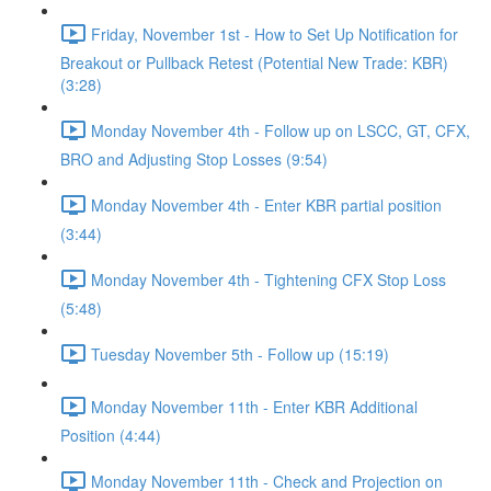
Friday, November 1st - How to Set Up Notification for
Breakout or Pullback Retest (Potential New Trade: KBR)
(3:28)
Monday November 4th - Follow up on LSCC, GT, CFX,
BRO and Adjusting Stop Losses (9:54)
Monday November 4th - Enter KBR partial position
(3:44)
Monday November 4th - Tightening CFX Stop Loss
(5:48)
Tuesday November 5th - Follow up (15:19)
Monday November 11th - Enter KBR Additional
Position (4:44)
Monday November 11th - Check and Projection on