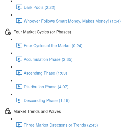
Dark Pools (2:22)
Whoever Follows Smart Money, Makes Money! (1:54)
Four Market Cycles (or Phases)
Four Cycles of the Market (0:24)
Accumulation Phase (2:35)
Ascending Phase (1:03)
Distribution Phase (4:07)
Descending Phase (1:15)
Market Trends and Waves
Three Market Directions or Trends (2:45)