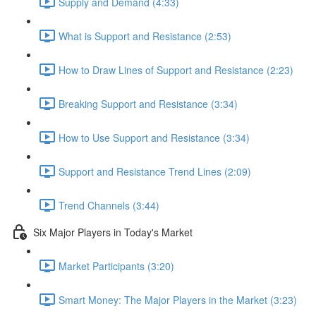
Supply and Demand (4:33)
What is Support and Resistance (2:53)
How to Draw Lines of Support and Resistance (2:23)
Breaking Support and Resistance (3:34)
How to Use Support and Resistance (3:34)
Support and Resistance Trend Lines (2:09)
Trend Channels (3:44)
Six Major Players in Today's Market
Market Participants (3:20)
Smart Money: The Major Players in the Market (3:23)