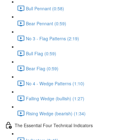
Bull Pennant (0:58)
Bear Pennant (0:59)
No 3 - Flag Patterns (2:19)
Bull Flag (0:59)
Bear Flag (0:59)
No 4 - Wedge Patterns (1:10)
Falling Wedge (bullish) (1:27)
Rising Wedge (bearish) (1:34)
The Essential Four Technical Indicators