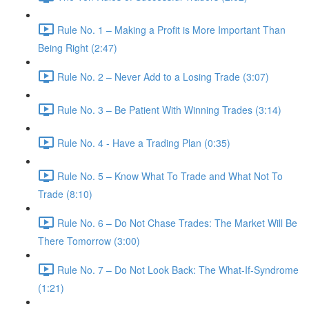
Rule No. 1 – Making a Profit is More Important Than
Being Right (2:47)
Rule No. 2 – Never Add to a Losing Trade (3:07)
Rule No. 3 – Be Patient With Winning Trades (3:14)
Rule No. 4 - Have a Trading Plan (0:35)
Rule No. 5 – Know What To Trade and What Not To
Trade (8:10)
Rule No. 6 – Do Not Chase Trades: The Market Will Be
There Tomorrow (3:00)
Rule No. 7 – Do Not Look Back: The What-If-Syndrome
(1:21)