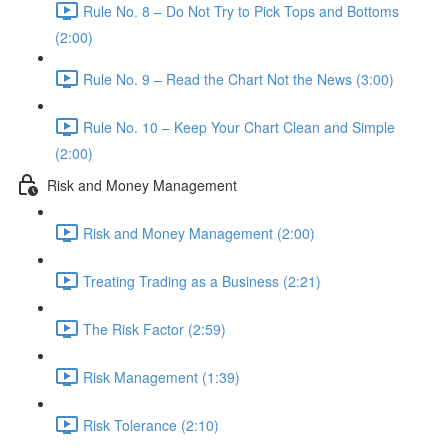
Rule No. 8 – Do Not Try to Pick Tops and Bottoms
(2:00)
Rule No. 9 – Read the Chart Not the News (3:00)
Rule No. 10 – Keep Your Chart Clean and Simple
(2:00)
Risk and Money Management
Risk and Money Management (2:00)
Treating Trading as a Business (2:21)
The Risk Factor (2:59)
Risk Management (1:39)
Risk Tolerance (2:10)