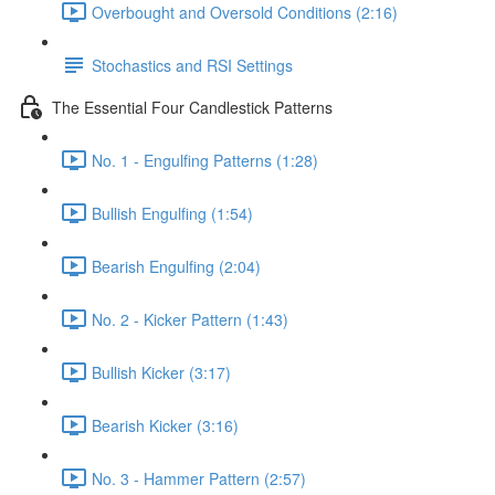
Overbought and Oversold Conditions (2:16)
Stochastics and RSI Settings
The Essential Four Candlestick Patterns
No. 1 - Engulfing Patterns (1:28)
Bullish Engulfing (1:54)
Bearish Engulfing (2:04)
No. 2 - Kicker Pattern (1:43)
Bullish Kicker (3:17)
Bearish Kicker (3:16)
No. 3 - Hammer Pattern (2:57)