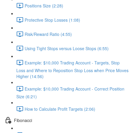
Positions Size (2:28)
Protective Stop Losses (1:08)
Risk/Reward Ratio (4:55)
Using Tight Stops versus Loose Stops (6:55)
Example: $10,000 Trading Account - Targets, Stop
Loss and Where to Reposition Stop Loss when Price Moves
Higher (14:56)
Example: $10,000 Trading Account - Correct Position
Size (6:21)
How to Calculate Profit Targets (2:06)
Fibonacci