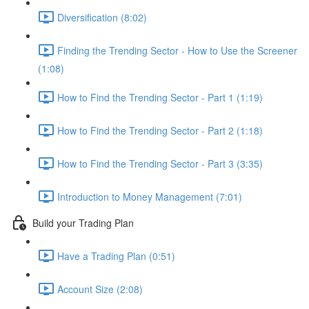
Diversification (8:02)
Finding the Trending Sector - How to Use the Screener
(1:08)
How to Find the Trending Sector - Part 1 (1:19)
How to Find the Trending Sector - Part 2 (1:18)
How to Find the Trending Sector - Part 3 (3:35)
Introduction to Money Management (7:01)
Build your Trading Plan
Have a Trading Plan (0:51)
Account Size (2:08)