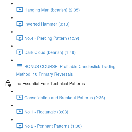
Hanging Man (bearish) (2:35)
Inverted Hammer (3:13)
No.4 - Piercing Pattern (1:59)
Dark Cloud (bearish) (1:49)
BONUS COURSE: Profitable Candlestick Trading
Method: 10 Primary Reversals
The Essential Four Technical Patterns
Consolidation and Breakout Patterns (2:36)
No 1 - Rectangle (3:03)
No 2 - Pennant Patterns (1:38)