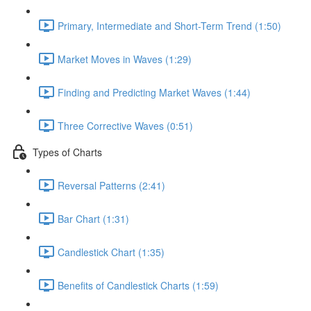
Primary, Intermediate and Short-Term Trend (1:50)
Market Moves in Waves (1:29)
Finding and Predicting Market Waves (1:44)
Three Corrective Waves (0:51)
Types of Charts
Reversal Patterns (2:41)
Bar Chart (1:31)
Candlestick Chart (1:35)
Benefits of Candlestick Charts (1:59)