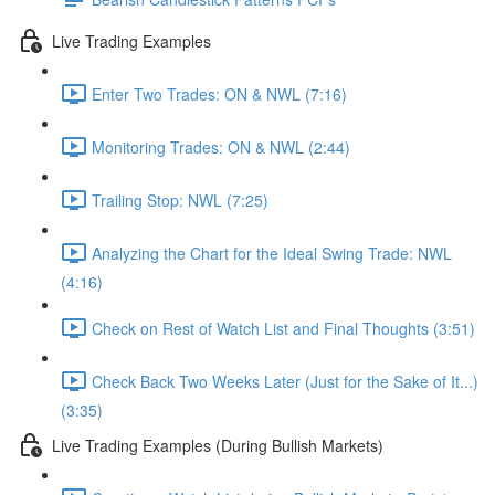
Live Trading Examples
Enter Two Trades: ON & NWL (7:16)
Monitoring Trades: ON & NWL (2:44)
Trailing Stop: NWL (7:25)
Analyzing the Chart for the Ideal Swing Trade: NWL
(4:16)
Check on Rest of Watch List and Final Thoughts (3:51)
Check Back Two Weeks Later (Just for the Sake of It...)
(3:35)
Live Trading Examples (During Bullish Markets)