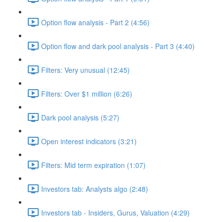
Option flow analysis - Part 2 (4:56)
Option flow and dark pool analysis - Part 3 (4:40)
Filters: Very unusual (12:45)
Filters: Over $1 million (6:26)
Dark pool analysis (5:27)
Open interest indicators (3:21)
Filters: Mid term expiration (1:07)
Investors tab: Analysts algo (2:48)
Investors tab - Insiders, Gurus, Valuation (4:29)