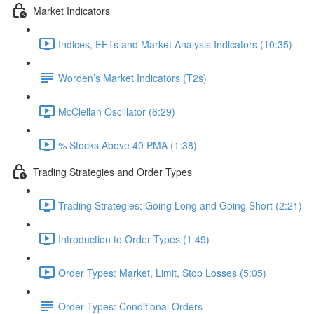
Market Indicators
Indices, EFTs and Market Analysis Indicators (10:35)
Worden’s Market Indicators (T2s)
McClellan Oscillator (6:29)
% Stocks Above 40 PMA (1:38)
Trading Strategies and Order Types
Trading Strategies: Going Long and Going Short (2:21)
Introduction to Order Types (1:49)
Order Types: Market, Limit, Stop Losses (5:05)
Order Types: Conditional Orders