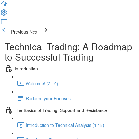
Previous
Next
Technical Trading: A Roadmap
to Successful Trading
Introduction
Welcome! (2:10)
Redeem your Bonuses
The Basics of Trading: Support and Resistance
Introduction to Technical Analysis (1:18)