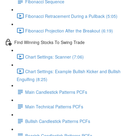
Fibonacci Sequence
Fibonacci Retracement During a Pullback (5:05)
Fibonacci Projection After the Breakout (6:19)
Find Winning Stocks To Swing Trade
Chart Settings: Scanner (7:06)
Chart Settings: Example Bullish Kicker and Bullish
Engulfing (8:25)
Main Candlestick Patterns PCFs
Main Technical Patterns PCFs
Bullish Candlestick Patterns PCFs
Bearish Candlestick Patterns PCFs