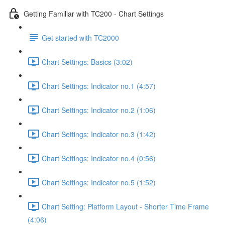
Getting Familiar with TC200 - Chart Settings
Get started with TC2000
Chart Settings: Basics (3:02)
Chart Settings: Indicator no.1 (4:57)
Chart Settings: Indicator no.2 (1:06)
Chart Settings: Indicator no.3 (1:42)
Chart Settings: Indicator no.4 (0:56)
Chart Settings: Indicator no.5 (1:52)
Chart Setting: Platform Layout - Shorter Time Frame
(4:06)