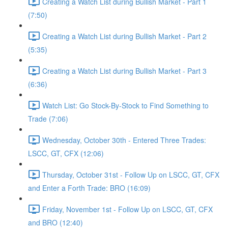
Creating a Watch List during Bullish Market - Part 1
(7:50)
Creating a Watch List during Bullish Market - Part 2
(5:35)
Creating a Watch List during Bullish Market - Part 3
(6:36)
Watch List: Go Stock-By-Stock to Find Something to
Trade (7:06)
Wednesday, October 30th - Entered Three Trades:
LSCC, GT, CFX (12:06)
Thursday, October 31st - Follow Up on LSCC, GT, CFX
and Enter a Forth Trade: BRO (16:09)
Friday, November 1st - Follow Up on LSCC, GT, CFX
and BRO (12:40)