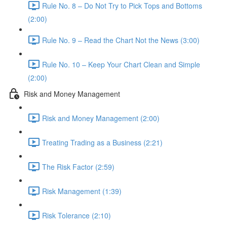
Rule No. 8 – Do Not Try to Pick Tops and Bottoms
(2:00)
Rule No. 9 – Read the Chart Not the News (3:00)
Rule No. 10 – Keep Your Chart Clean and Simple
(2:00)
Risk and Money Management
Risk and Money Management (2:00)
Treating Trading as a Business (2:21)
The Risk Factor (2:59)
Risk Management (1:39)
Risk Tolerance (2:10)