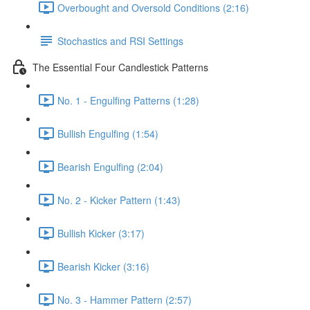
Overbought and Oversold Conditions (2:16)
Stochastics and RSI Settings
The Essential Four Candlestick Patterns
No. 1 - Engulfing Patterns (1:28)
Bullish Engulfing (1:54)
Bearish Engulfing (2:04)
No. 2 - Kicker Pattern (1:43)
Bullish Kicker (3:17)
Bearish Kicker (3:16)
No. 3 - Hammer Pattern (2:57)