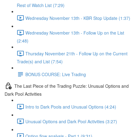
Rest of Watch List (7:29)
Wednesday November 13th - KBR Stop Update (1:37)
Wednesday November 13th - Follow Up on the List
(2:48)
Thursday November 21th - Follow Up on the Current
Trade(s) and List (7:54)
BONUS COURSE: Live Trading
The Last Piece of the Trading Puzzle: Unusual Options and
Dark Pool Activities
Intro to Dark Pools and Unusual Options (4:24)
Unusual Options and Dark Pool Activities (3:27)
Option flow analysis - Part 1 (9:31)