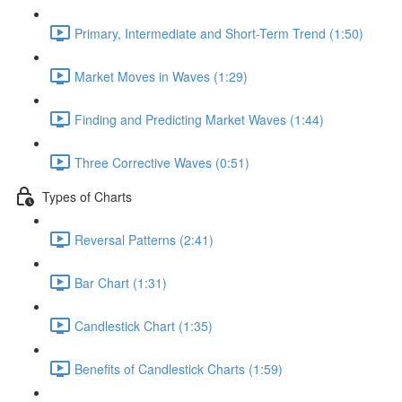
Primary, Intermediate and Short-Term Trend (1:50)
Market Moves in Waves (1:29)
Finding and Predicting Market Waves (1:44)
Three Corrective Waves (0:51)
Types of Charts
Reversal Patterns (2:41)
Bar Chart (1:31)
Candlestick Chart (1:35)
Benefits of Candlestick Charts (1:59)