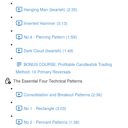
Hanging Man (bearish) (2:35)
Inverted Hammer (3:13)
No.4 - Piercing Pattern (1:59)
Dark Cloud (bearish) (1:49)
BONUS COURSE: Profitable Candlestick Trading
Method: 10 Primary Reversals
The Essential Four Technical Patterns
Consolidation and Breakout Patterns (2:36)
No 1 - Rectangle (3:03)
No 2 - Pennant Patterns (1:38)