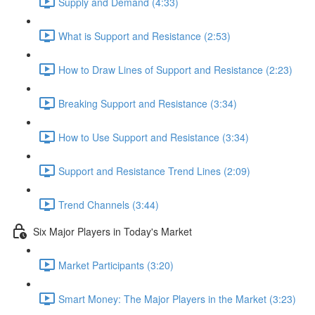
Supply and Demand (4:33)
What is Support and Resistance (2:53)
How to Draw Lines of Support and Resistance (2:23)
Breaking Support and Resistance (3:34)
How to Use Support and Resistance (3:34)
Support and Resistance Trend Lines (2:09)
Trend Channels (3:44)
Six Major Players in Today's Market
Market Participants (3:20)
Smart Money: The Major Players in the Market (3:23)