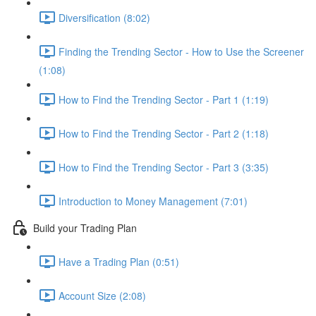
Diversification (8:02)
Finding the Trending Sector - How to Use the Screener
(1:08)
How to Find the Trending Sector - Part 1 (1:19)
How to Find the Trending Sector - Part 2 (1:18)
How to Find the Trending Sector - Part 3 (3:35)
Introduction to Money Management (7:01)
Build your Trading Plan
Have a Trading Plan (0:51)
Account Size (2:08)