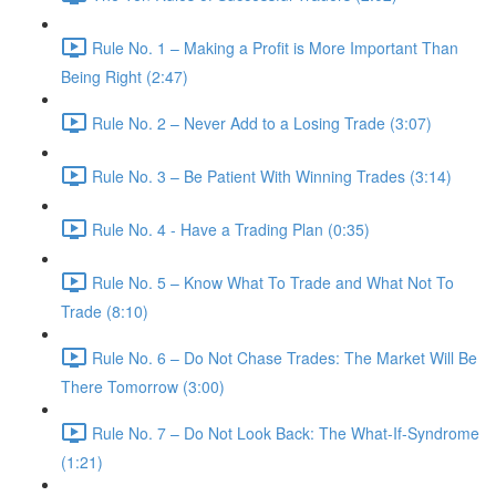
Rule No. 1 – Making a Profit is More Important Than
Being Right (2:47)
Rule No. 2 – Never Add to a Losing Trade (3:07)
Rule No. 3 – Be Patient With Winning Trades (3:14)
Rule No. 4 - Have a Trading Plan (0:35)
Rule No. 5 – Know What To Trade and What Not To
Trade (8:10)
Rule No. 6 – Do Not Chase Trades: The Market Will Be
There Tomorrow (3:00)
Rule No. 7 – Do Not Look Back: The What-If-Syndrome
(1:21)