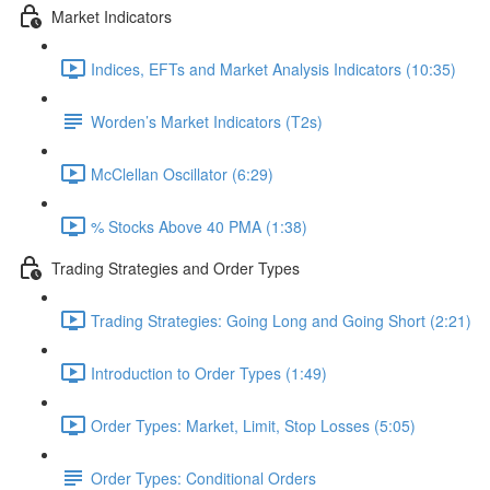
Market Indicators
Indices, EFTs and Market Analysis Indicators (10:35)
Worden’s Market Indicators (T2s)
McClellan Oscillator (6:29)
% Stocks Above 40 PMA (1:38)
Trading Strategies and Order Types
Trading Strategies: Going Long and Going Short (2:21)
Introduction to Order Types (1:49)
Order Types: Market, Limit, Stop Losses (5:05)
Order Types: Conditional Orders