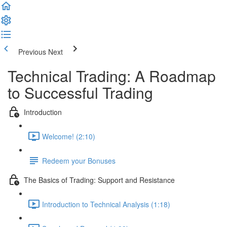
Previous
Next
Technical Trading: A Roadmap
to Successful Trading
Introduction
Welcome! (2:10)
Redeem your Bonuses
The Basics of Trading: Support and Resistance
Introduction to Technical Analysis (1:18)