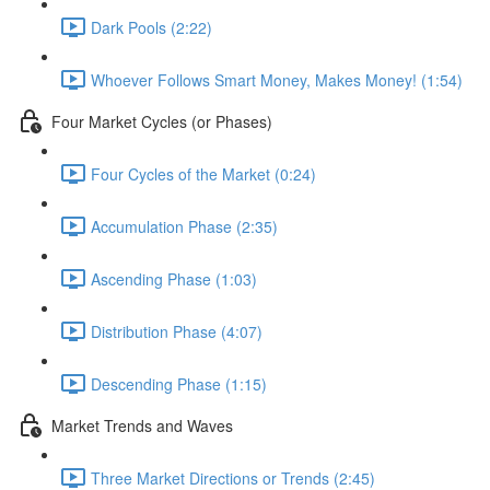
Dark Pools (2:22)
Whoever Follows Smart Money, Makes Money! (1:54)
Four Market Cycles (or Phases)
Four Cycles of the Market (0:24)
Accumulation Phase (2:35)
Ascending Phase (1:03)
Distribution Phase (4:07)
Descending Phase (1:15)
Market Trends and Waves
Three Market Directions or Trends (2:45)