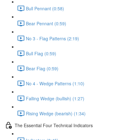
Bull Pennant (0:58)
Bear Pennant (0:59)
No 3 - Flag Patterns (2:19)
Bull Flag (0:59)
Bear Flag (0:59)
No 4 - Wedge Patterns (1:10)
Falling Wedge (bullish) (1:27)
Rising Wedge (bearish) (1:34)
The Essential Four Technical Indicators