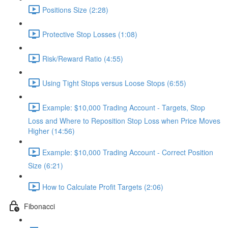
Positions Size (2:28)
Protective Stop Losses (1:08)
Risk/Reward Ratio (4:55)
Using Tight Stops versus Loose Stops (6:55)
Example: $10,000 Trading Account - Targets, Stop
Loss and Where to Reposition Stop Loss when Price Moves
Higher (14:56)
Example: $10,000 Trading Account - Correct Position
Size (6:21)
How to Calculate Profit Targets (2:06)
Fibonacci