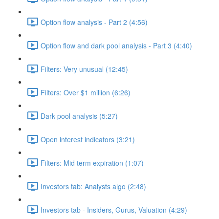
Option flow analysis - Part 2 (4:56)
Option flow and dark pool analysis - Part 3 (4:40)
Filters: Very unusual (12:45)
Filters: Over $1 million (6:26)
Dark pool analysis (5:27)
Open interest indicators (3:21)
Filters: Mid term expiration (1:07)
Investors tab: Analysts algo (2:48)
Investors tab - Insiders, Gurus, Valuation (4:29)