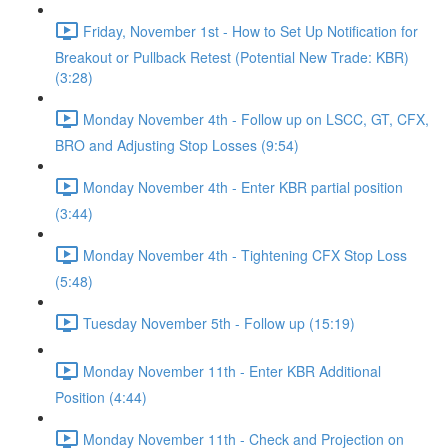
Friday, November 1st - How to Set Up Notification for
Breakout or Pullback Retest (Potential New Trade: KBR)
(3:28)
Monday November 4th - Follow up on LSCC, GT, CFX,
BRO and Adjusting Stop Losses (9:54)
Monday November 4th - Enter KBR partial position
(3:44)
Monday November 4th - Tightening CFX Stop Loss
(5:48)
Tuesday November 5th - Follow up (15:19)
Monday November 11th - Enter KBR Additional
Position (4:44)
Monday November 11th - Check and Projection on