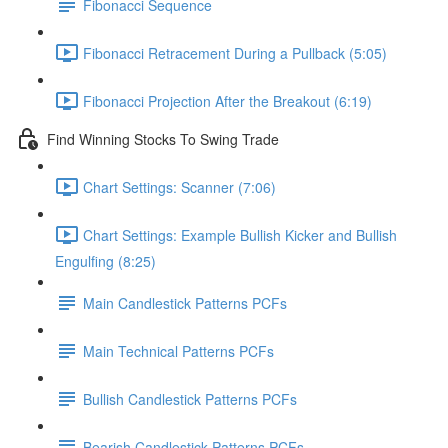
Fibonacci Sequence
Fibonacci Retracement During a Pullback (5:05)
Fibonacci Projection After the Breakout (6:19)
Find Winning Stocks To Swing Trade
Chart Settings: Scanner (7:06)
Chart Settings: Example Bullish Kicker and Bullish
Engulfing (8:25)
Main Candlestick Patterns PCFs
Main Technical Patterns PCFs
Bullish Candlestick Patterns PCFs
Bearish Candlestick Patterns PCFs