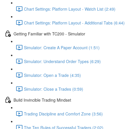
Chart Settings: Platform Layout - Watch List (2:49)
Chart Settings: Platform Layout - Additional Tabs (6:44)
Getting Familiar with TC200 - Simulator
Simulator: Create A Paper Account (1:51)
Simulator: Understand Order Types (6:29)
Simulator: Open a Trade (4:35)
Simulator: Close a Trades (0:59)
Build Invincible Trading Mindset
Trading Discipline and Comfort Zone (3:56)
The Ten Rules of Successful Traders (2:02)