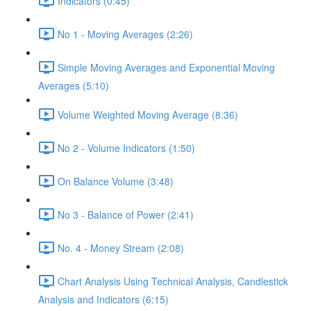
Indicators (0:45)
No 1 - Moving Averages (2:26)
Simple Moving Averages and Exponential Moving
Averages (5:10)
Volume Weighted Moving Average (8:36)
No 2 - Volume Indicators (1:50)
On Balance Volume (3:48)
No 3 - Balance of Power (2:41)
No. 4 - Money Stream (2:08)
Chart Analysis Using Technical Analysis, Candlestick
Analysis and Indicators (6:15)