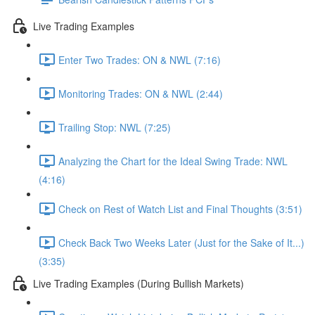
Live Trading Examples
Enter Two Trades: ON & NWL (7:16)
Monitoring Trades: ON & NWL (2:44)
Trailing Stop: NWL (7:25)
Analyzing the Chart for the Ideal Swing Trade: NWL
(4:16)
Check on Rest of Watch List and Final Thoughts (3:51)
Check Back Two Weeks Later (Just for the Sake of It...)
(3:35)
Live Trading Examples (During Bullish Markets)