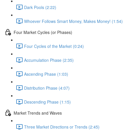
Dark Pools (2:22)
Whoever Follows Smart Money, Makes Money! (1:54)
Four Market Cycles (or Phases)
Four Cycles of the Market (0:24)
Accumulation Phase (2:35)
Ascending Phase (1:03)
Distribution Phase (4:07)
Descending Phase (1:15)
Market Trends and Waves
Three Market Directions or Trends (2:45)