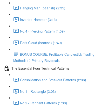
Hanging Man (bearish) (2:35)
Inverted Hammer (3:13)
No.4 - Piercing Pattern (1:59)
Dark Cloud (bearish) (1:49)
BONUS COURSE: Profitable Candlestick Trading
Method: 10 Primary Reversals
The Essential Four Technical Patterns
Consolidation and Breakout Patterns (2:36)
No 1 - Rectangle (3:03)
No 2 - Pennant Patterns (1:38)