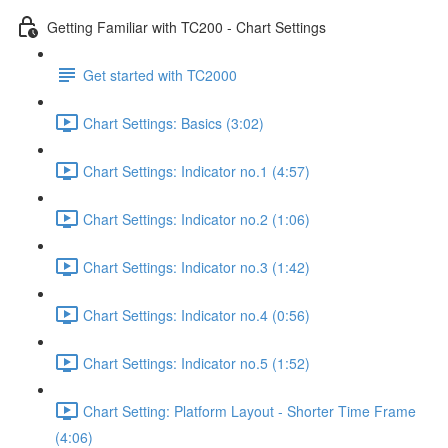
Getting Familiar with TC200 - Chart Settings
Get started with TC2000
Chart Settings: Basics (3:02)
Chart Settings: Indicator no.1 (4:57)
Chart Settings: Indicator no.2 (1:06)
Chart Settings: Indicator no.3 (1:42)
Chart Settings: Indicator no.4 (0:56)
Chart Settings: Indicator no.5 (1:52)
Chart Setting: Platform Layout - Shorter Time Frame
(4:06)