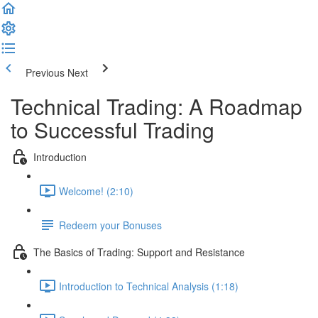
Previous
Next
Technical Trading: A Roadmap
to Successful Trading
Introduction
Welcome! (2:10)
Redeem your Bonuses
The Basics of Trading: Support and Resistance
Introduction to Technical Analysis (1:18)