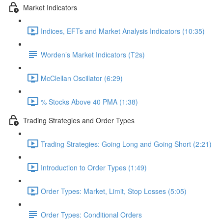
Market Indicators
Indices, EFTs and Market Analysis Indicators (10:35)
Worden’s Market Indicators (T2s)
McClellan Oscillator (6:29)
% Stocks Above 40 PMA (1:38)
Trading Strategies and Order Types
Trading Strategies: Going Long and Going Short (2:21)
Introduction to Order Types (1:49)
Order Types: Market, Limit, Stop Losses (5:05)
Order Types: Conditional Orders