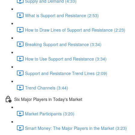
Supply and Demand (4:33)
What is Support and Resistance (2:53)
How to Draw Lines of Support and Resistance (2:23)
Breaking Support and Resistance (3:34)
How to Use Support and Resistance (3:34)
Support and Resistance Trend Lines (2:09)
Trend Channels (3:44)
Six Major Players in Today's Market
Market Participants (3:20)
Smart Money: The Major Players in the Market (3:23)