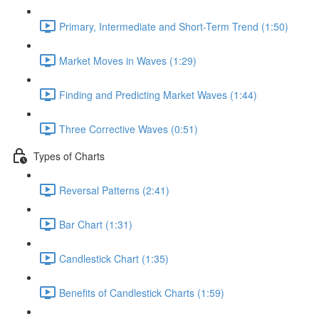
Primary, Intermediate and Short-Term Trend (1:50)
Market Moves in Waves (1:29)
Finding and Predicting Market Waves (1:44)
Three Corrective Waves (0:51)
Types of Charts
Reversal Patterns (2:41)
Bar Chart (1:31)
Candlestick Chart (1:35)
Benefits of Candlestick Charts (1:59)