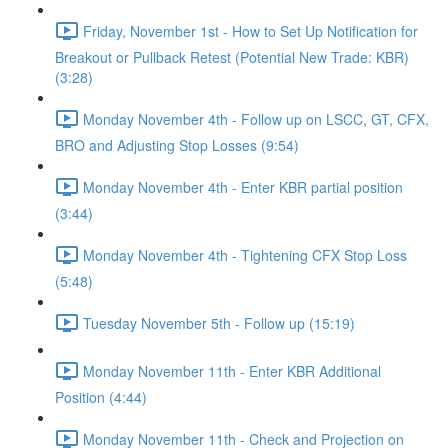
Friday, November 1st - How to Set Up Notification for
Breakout or Pullback Retest (Potential New Trade: KBR)
(3:28)
Monday November 4th - Follow up on LSCC, GT, CFX,
BRO and Adjusting Stop Losses (9:54)
Monday November 4th - Enter KBR partial position
(3:44)
Monday November 4th - Tightening CFX Stop Loss
(5:48)
Tuesday November 5th - Follow up (15:19)
Monday November 11th - Enter KBR Additional
Position (4:44)
Monday November 11th - Check and Projection on