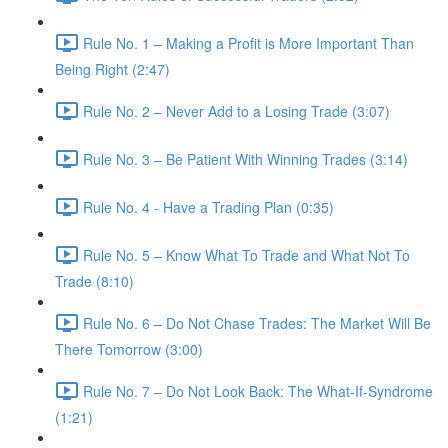
Rule No. 1 – Making a Profit is More Important Than
Being Right (2:47)
Rule No. 2 – Never Add to a Losing Trade (3:07)
Rule No. 3 – Be Patient With Winning Trades (3:14)
Rule No. 4 - Have a Trading Plan (0:35)
Rule No. 5 – Know What To Trade and What Not To
Trade (8:10)
Rule No. 6 – Do Not Chase Trades: The Market Will Be
There Tomorrow (3:00)
Rule No. 7 – Do Not Look Back: The What-If-Syndrome
(1:21)