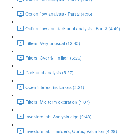
Option flow analysis - Part 2 (4:56)
Option flow and dark pool analysis - Part 3 (4:40)
Filters: Very unusual (12:45)
Filters: Over $1 million (6:26)
Dark pool analysis (5:27)
Open interest indicators (3:21)
Filters: Mid term expiration (1:07)
Investors tab: Analysts algo (2:48)
Investors tab - Insiders, Gurus, Valuation (4:29)