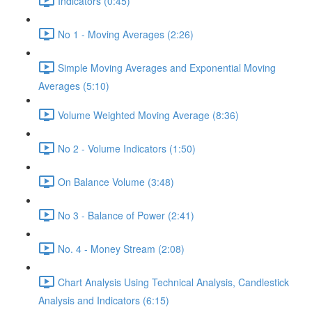
Indicators (0:45)
No 1 - Moving Averages (2:26)
Simple Moving Averages and Exponential Moving
Averages (5:10)
Volume Weighted Moving Average (8:36)
No 2 - Volume Indicators (1:50)
On Balance Volume (3:48)
No 3 - Balance of Power (2:41)
No. 4 - Money Stream (2:08)
Chart Analysis Using Technical Analysis, Candlestick
Analysis and Indicators (6:15)