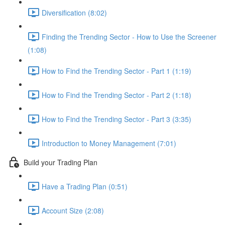
Diversification (8:02)
Finding the Trending Sector - How to Use the Screener
(1:08)
How to Find the Trending Sector - Part 1 (1:19)
How to Find the Trending Sector - Part 2 (1:18)
How to Find the Trending Sector - Part 3 (3:35)
Introduction to Money Management (7:01)
Build your Trading Plan
Have a Trading Plan (0:51)
Account Size (2:08)