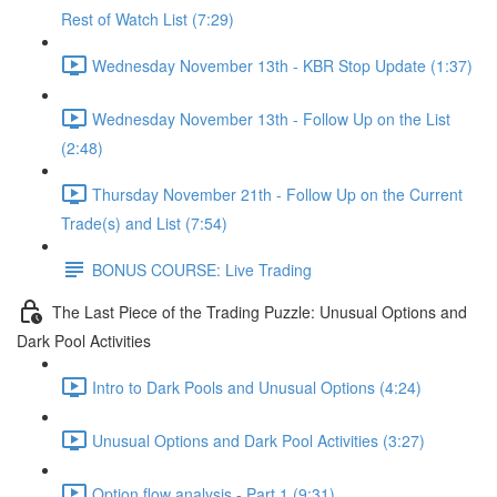
Rest of Watch List (7:29)
Wednesday November 13th - KBR Stop Update (1:37)
Wednesday November 13th - Follow Up on the List
(2:48)
Thursday November 21th - Follow Up on the Current
Trade(s) and List (7:54)
BONUS COURSE: Live Trading
The Last Piece of the Trading Puzzle: Unusual Options and
Dark Pool Activities
Intro to Dark Pools and Unusual Options (4:24)
Unusual Options and Dark Pool Activities (3:27)
Option flow analysis - Part 1 (9:31)