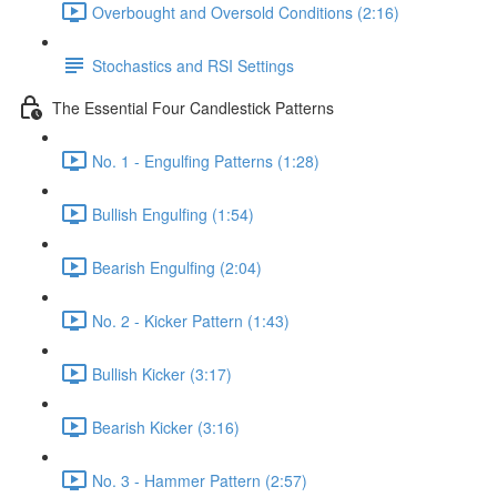
Overbought and Oversold Conditions (2:16)
Stochastics and RSI Settings
The Essential Four Candlestick Patterns
No. 1 - Engulfing Patterns (1:28)
Bullish Engulfing (1:54)
Bearish Engulfing (2:04)
No. 2 - Kicker Pattern (1:43)
Bullish Kicker (3:17)
Bearish Kicker (3:16)
No. 3 - Hammer Pattern (2:57)