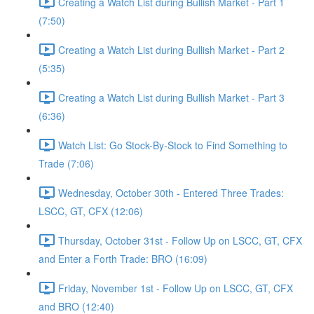
Creating a Watch List during Bullish Market - Part 1
(7:50)
Creating a Watch List during Bullish Market - Part 2
(5:35)
Creating a Watch List during Bullish Market - Part 3
(6:36)
Watch List: Go Stock-By-Stock to Find Something to
Trade (7:06)
Wednesday, October 30th - Entered Three Trades:
LSCC, GT, CFX (12:06)
Thursday, October 31st - Follow Up on LSCC, GT, CFX
and Enter a Forth Trade: BRO (16:09)
Friday, November 1st - Follow Up on LSCC, GT, CFX
and BRO (12:40)