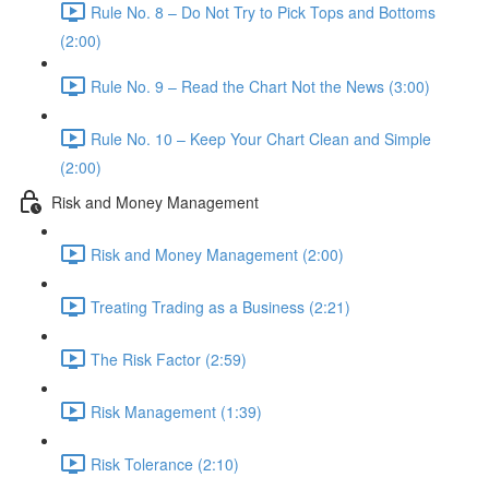
Rule No. 8 – Do Not Try to Pick Tops and Bottoms
(2:00)
Rule No. 9 – Read the Chart Not the News (3:00)
Rule No. 10 – Keep Your Chart Clean and Simple
(2:00)
Risk and Money Management
Risk and Money Management (2:00)
Treating Trading as a Business (2:21)
The Risk Factor (2:59)
Risk Management (1:39)
Risk Tolerance (2:10)