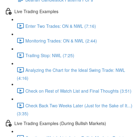
Live Trading Examples
Enter Two Trades: ON & NWL (7:16)
Monitoring Trades: ON & NWL (2:44)
Trailing Stop: NWL (7:25)
Analyzing the Chart for the Ideal Swing Trade: NWL
(4:16)
Check on Rest of Watch List and Final Thoughts (3:51)
Check Back Two Weeks Later (Just for the Sake of It...)
(3:35)
Live Trading Examples (During Bullish Markets)