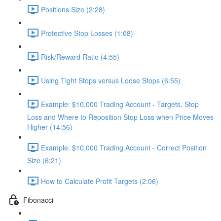
Positions Size (2:28)
Protective Stop Losses (1:08)
Risk/Reward Ratio (4:55)
Using Tight Stops versus Loose Stops (6:55)
Example: $10,000 Trading Account - Targets, Stop
Loss and Where to Reposition Stop Loss when Price Moves
Higher (14:56)
Example: $10,000 Trading Account - Correct Position
Size (6:21)
How to Calculate Profit Targets (2:06)
Fibonacci