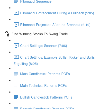
Fibonacci Sequence
Fibonacci Retracement During a Pullback (5:05)
Fibonacci Projection After the Breakout (6:19)
Find Winning Stocks To Swing Trade
Chart Settings: Scanner (7:06)
Chart Settings: Example Bullish Kicker and Bullish
Engulfing (8:25)
Main Candlestick Patterns PCFs
Main Technical Patterns PCFs
Bullish Candlestick Patterns PCFs
Bearish Candlestick Patterns PCFs