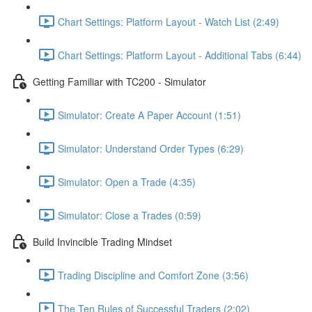
Chart Settings: Platform Layout - Watch List (2:49)
Chart Settings: Platform Layout - Additional Tabs (6:44)
Getting Familiar with TC200 - Simulator
Simulator: Create A Paper Account (1:51)
Simulator: Understand Order Types (6:29)
Simulator: Open a Trade (4:35)
Simulator: Close a Trades (0:59)
Build Invincible Trading Mindset
Trading Discipline and Comfort Zone (3:56)
The Ten Rules of Successful Traders (2:02)