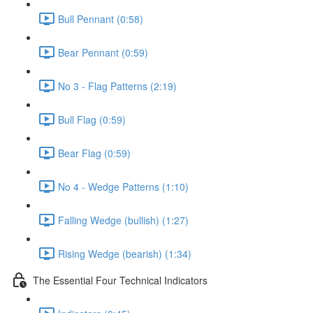
Bull Pennant (0:58)
Bear Pennant (0:59)
No 3 - Flag Patterns (2:19)
Bull Flag (0:59)
Bear Flag (0:59)
No 4 - Wedge Patterns (1:10)
Falling Wedge (bullish) (1:27)
Rising Wedge (bearish) (1:34)
The Essential Four Technical Indicators