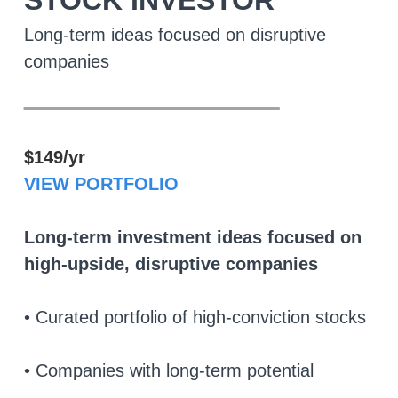
STOCK INVESTOR
Long-term ideas focused on disruptive
companies
________________
$149/yr
VIEW PORTFOLIO
Long-term investment ideas focused on
high-upside, disruptive companies
• Curated portfolio of high-conviction stocks
• Companies with long-term potential