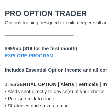
PRO OPTION TRADER
Options training designed to build deeper skill a
________________
$99/mo ($19 for the first month)
EXPLORE PROGRAM
Includes Essential Option Income and all co
1.
ESSENTIAL OPTION | Alerts | Verticals | I
•
Alerts sent directly to device(s) of your choice
•
Precise stock to trade
•
Strategies and strikes to use