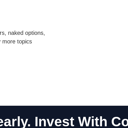
ors, naked options,
y more topics
early. Invest With C