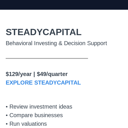
STEADYCAPITAL
Behavioral Investing & Decision Support
________________
$129/year | $49/quarter
EXPLORE STEADYCAPITAL
• Review investment ideas
• Compare businesses
• Run valuations