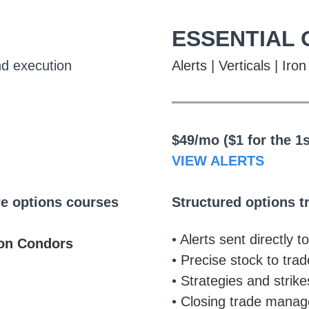
ESSENTIAL 
nd execution
Alerts | Verticals | Ir
___________
$49/mo ($1 for the 1
VIEW ALERTS
re options courses
Structured options t
•
Alerts sent directly t
ron Condors
•
Precise stock to trad
•
Strategies and strike
•
Closing trade manage