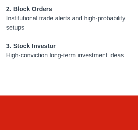
2. Block Orders
Institutional trade alerts and high-probability
setups
3. Stock Investor
High-conviction long-term investment ideas