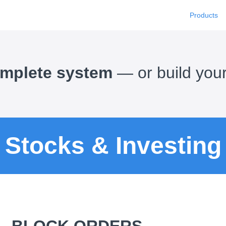
Products
complete system
— or build you
Stocks & Investing