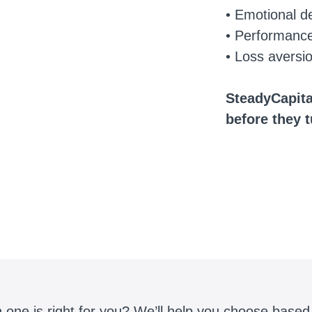
• Emotional d
• Performanc
• Loss aversi
SteadyCapita
before they 
 one is right for you? We’ll help you choose based