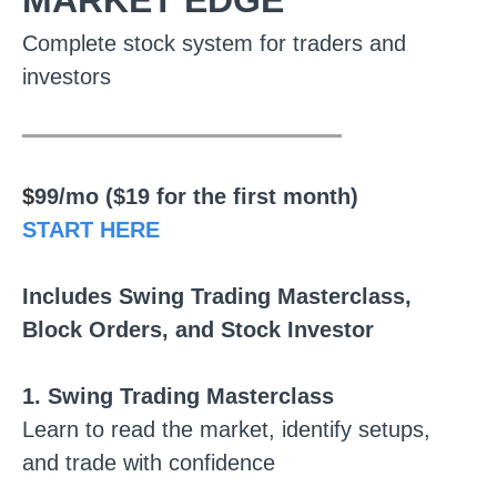
MARKET EDGE
Complete stock system for traders and
investors
________________
$
99/mo ($19 for the first month)
START HERE
Includes Swing Trading Masterclass,
Block Orders, and Stock Investor
1. Swing Trading Masterclass
Learn to read the market, identify setups,
and trade with confidence