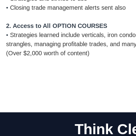
•
Closing trade management alerts sent also
2. Access to All OPTION COURSES
•
Strategies learned include verticals, iron cond
strangles, managing profitable trades, and man
(Over $2,000 worth of content)
Think Cl