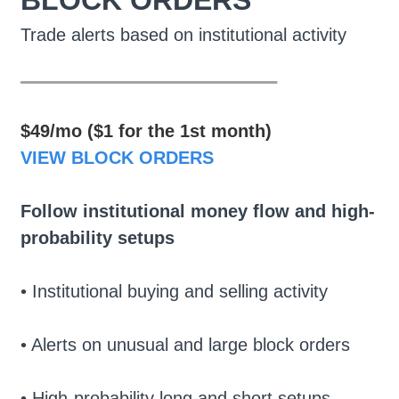
BLOCK ORDERS
Trade alerts based on institutional activity
________________
$49/mo ($1 for the 1st month)
VIEW BLOCK ORDERS
Follow institutional money flow and high-
probability setups
• Institutional buying and selling activity
• Alerts on unusual and large block orders
• High-probability long and short setups