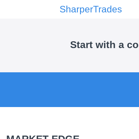
SharperTrades
Start with a 