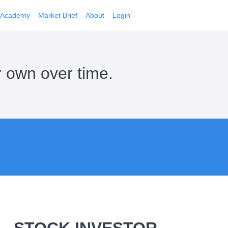
Academy
Market Brief
About
Login
r own over time.