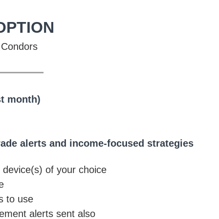
OPTION
on Condors
_____
st month)
rade alerts and income-focused strategies
o device(s) of your choice
e
s to use
ment alerts sent also