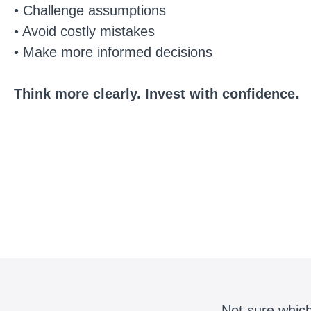
• Challenge assumptions
• Avoid costly mistakes
• Make more informed decisions
Think more clearly. Invest with confidence.
Not sure which