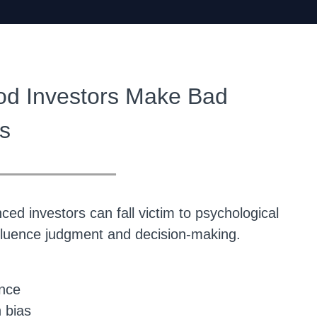
d Investors Make Bad
s
__________
ed investors can fall victim to psychological
nfluence judgment and decision-making.
ence
 bias