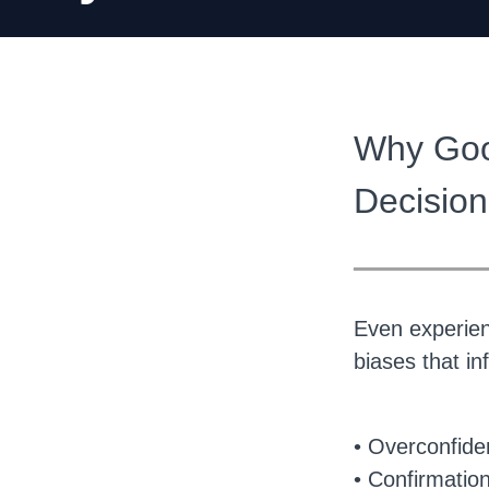
Why Goo
Decision
______
Even experienc
biases that i
• Overconfid
• Confirmation