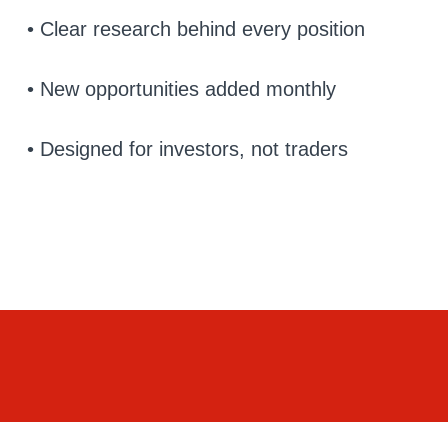
• Clear research behind every position
• New opportunities added monthly
• Designed for investors, not traders