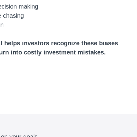
ecision making
e chasing
on
l helps investors recognize these biases
turn into costly investment mistakes.
 on your goals.