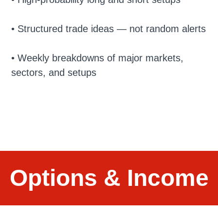
• Structured trade ideas — not random alerts
• Weekly breakdowns of major markets,
sectors, and setups
Options & Income