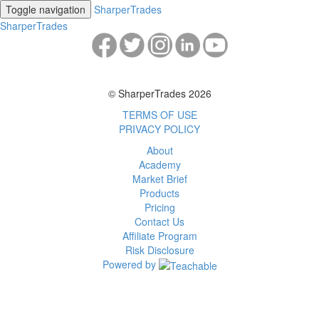
Toggle navigation
SharperTrades
SharperTrades
© SharperTrades 2026
TERMS OF USE
PRIVACY POLICY
About
Academy
Market Brief
Products
Pricing
Contact Us
Affiliate Program
Risk Disclosure
Powered by