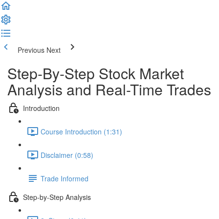
Previous
Next
Step-By-Step Stock Market
Analysis and Real-Time Trades
Introduction
Course Introduction (1:31)
Disclaimer (0:58)
Trade Informed
Step-by-Step Analysis