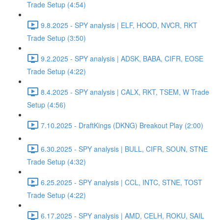
Trade Setup (4:54)
9.8.2025 - SPY analysis | ELF, HOOD, NVCR, RKT
Trade Setup (3:50)
9.2.2025 - SPY analysis | ADSK, BABA, CIFR, EOSE
Trade Setup (4:22)
8.4.2025 - SPY analysis | CALX, RKT, TSEM, W Trade
Setup (4:56)
7.10.2025 - DraftKings (DKNG) Breakout Play (2:00)
6.30.2025 - SPY analysis | BULL, CIFR, SOUN, STNE
Trade Setup (4:32)
6.25.2025 - SPY analysis | CCL, INTC, STNE, TOST
Trade Setup (4:22)
6.17.2025 - SPY analysis | AMD, CELH, ROKU, SAIL