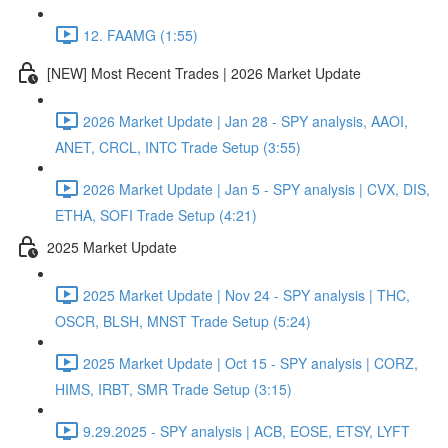
12. FAAMG (1:55)
[NEW] Most Recent Trades | 2026 Market Update
2026 Market Update | Jan 28 - SPY analysis, AAOI,
ANET, CRCL, INTC Trade Setup (3:55)
2026 Market Update | Jan 5 - SPY analysis | CVX, DIS,
ETHA, SOFI Trade Setup (4:21)
2025 Market Update
2025 Market Update | Nov 24 - SPY analysis | THC,
OSCR, BLSH, MNST Trade Setup (5:24)
2025 Market Update | Oct 15 - SPY analysis | CORZ,
HIMS, IRBT, SMR Trade Setup (3:15)
9.29.2025 - SPY analysis | ACB, EOSE, ETSY, LYFT