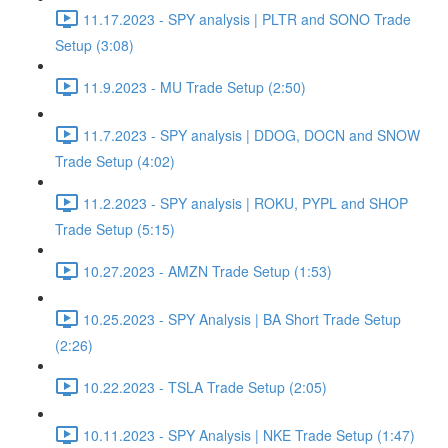
11.17.2023 - SPY analysis | PLTR and SONO Trade
Setup (3:08)
11.9.2023 - MU Trade Setup (2:50)
11.7.2023 - SPY analysis | DDOG, DOCN and SNOW
Trade Setup (4:02)
11.2.2023 - SPY analysis | ROKU, PYPL and SHOP
Trade Setup (5:15)
10.27.2023 - AMZN Trade Setup (1:53)
10.25.2023 - SPY Analysis | BA Short Trade Setup
(2:26)
10.22.2023 - TSLA Trade Setup (2:05)
10.11.2023 - SPY Analysis | NKE Trade Setup (1:47)