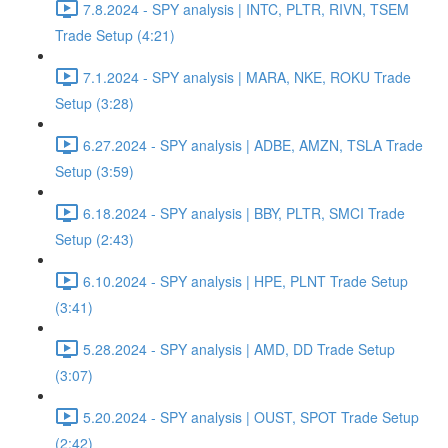
7.8.2024 - SPY analysis | INTC, PLTR, RIVN, TSEM
Trade Setup (4:21)
7.1.2024 - SPY analysis | MARA, NKE, ROKU Trade
Setup (3:28)
6.27.2024 - SPY analysis | ADBE, AMZN, TSLA Trade
Setup (3:59)
6.18.2024 - SPY analysis | BBY, PLTR, SMCI Trade
Setup (2:43)
6.10.2024 - SPY analysis | HPE, PLNT Trade Setup
(3:41)
5.28.2024 - SPY analysis | AMD, DD Trade Setup
(3:07)
5.20.2024 - SPY analysis | OUST, SPOT Trade Setup
(2:42)