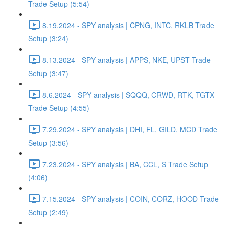
Trade Setup (5:54)
8.19.2024 - SPY analysis | CPNG, INTC, RKLB Trade
Setup (3:24)
8.13.2024 - SPY analysis | APPS, NKE, UPST Trade
Setup (3:47)
8.6.2024 - SPY analysis | SQQQ, CRWD, RTK, TGTX
Trade Setup (4:55)
7.29.2024 - SPY analysis | DHI, FL, GILD, MCD Trade
Setup (3:56)
7.23.2024 - SPY analysis | BA, CCL, S Trade Setup
(4:06)
7.15.2024 - SPY analysis | COIN, CORZ, HOOD Trade
Setup (2:49)