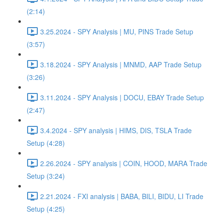
(2:14)
3.25.2024 - SPY Analysis | MU, PINS Trade Setup
(3:57)
3.18.2024 - SPY Analysis | MNMD, AAP Trade Setup
(3:26)
3.11.2024 - SPY Analysis | DOCU, EBAY Trade Setup
(2:47)
3.4.2024 - SPY analysis | HIMS, DIS, TSLA Trade
Setup (4:28)
2.26.2024 - SPY analysis | COIN, HOOD, MARA Trade
Setup (3:24)
2.21.2024 - FXI analysis | BABA, BILI, BIDU, LI Trade
Setup (4:25)