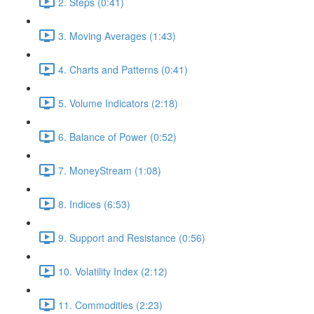
2. Steps (0:41)
3. Moving Averages (1:43)
4. Charts and Patterns (0:41)
5. Volume Indicators (2:18)
6. Balance of Power (0:52)
7. MoneyStream (1:08)
8. Indices (6:53)
9. Support and Resistance (0:56)
10. Volatility Index (2:12)
11. Commodities (2:23)