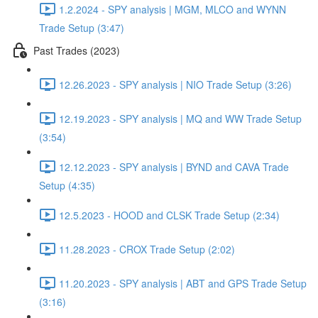
1.2.2024 - SPY analysis | MGM, MLCO and WYNN
Trade Setup (3:47)
Past Trades (2023)
12.26.2023 - SPY analysis | NIO Trade Setup (3:26)
12.19.2023 - SPY analysis | MQ and WW Trade Setup
(3:54)
12.12.2023 - SPY analysis | BYND and CAVA Trade
Setup (4:35)
12.5.2023 - HOOD and CLSK Trade Setup (2:34)
11.28.2023 - CROX Trade Setup (2:02)
11.20.2023 - SPY analysis | ABT and GPS Trade Setup
(3:16)