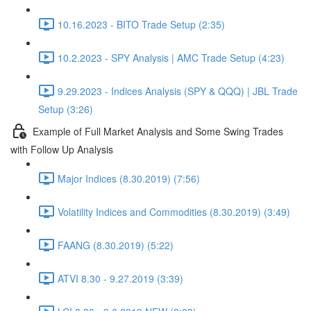
10.16.2023 - BITO Trade Setup (2:35)
10.2.2023 - SPY Analysis | AMC Trade Setup (4:23)
9.29.2023 - Indices Analysis (SPY & QQQ) | JBL Trade
Setup (3:26)
Example of Full Market Analysis and Some Swing Trades
with Follow Up Analysis
Major Indices (8.30.2019) (7:56)
Volatility Indices and Commodities (8.30.2019) (3:49)
FAANG (8.30.2019) (5:22)
ATVI 8.30 - 9.27.2019 (3:39)