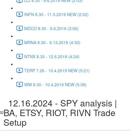
LCI 8.30 - 9.6.2019 NEW (2:03)
INFN 8.30 - 11.5.2019 NEW (2:02)
MDCO 8.30 - 9.6.2019 (3:06)
MRNA 8.30 - 9.13.2019 (4:30)
NTNX 8.30 - 12.6.2019 (4:24)
TERP 7.26 - 10.4.2019 NEW (5:21)
WW 8.30 - 10.4.2019 NEW (5:38)
12.16.2024 - SPY analysis |
BA, ETSY, RIOT, RIVN Trade
Setup