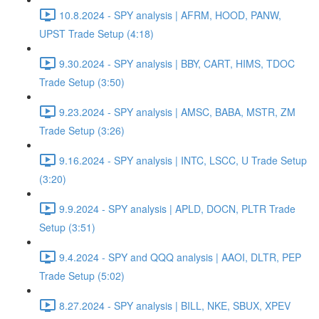
10.8.2024 - SPY analysis | AFRM, HOOD, PANW,
UPST Trade Setup (4:18)
9.30.2024 - SPY analysis | BBY, CART, HIMS, TDOC
Trade Setup (3:50)
9.23.2024 - SPY analysis | AMSC, BABA, MSTR, ZM
Trade Setup (3:26)
9.16.2024 - SPY analysis | INTC, LSCC, U Trade Setup
(3:20)
9.9.2024 - SPY analysis | APLD, DOCN, PLTR Trade
Setup (3:51)
9.4.2024 - SPY and QQQ analysis | AAOI, DLTR, PEP
Trade Setup (5:02)
8.27.2024 - SPY analysis | BILL, NKE, SBUX, XPEV