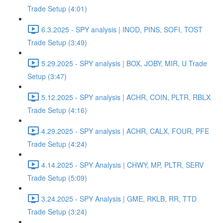
Trade Setup (4:01)
6.3.2025 - SPY analysis | INOD, PINS, SOFI, TOST
Trade Setup (3:49)
5.29.2025 - SPY analysis | BOX, JOBY, MIR, U Trade
Setup (3:47)
5.12.2025 - SPY analysis | ACHR, COIN, PLTR, RBLX
Trade Setup (4:16)
4.29.2025 - SPY analysis | ACHR, CALX, FOUR, PFE
Trade Setup (4:24)
4.14.2025 - SPY Analysis | CHWY, MP, PLTR, SERV
Trade Setup (5:09)
3.24.2025 - SPY Analysis | GME, RKLB, RR, TTD
Trade Setup (3:24)