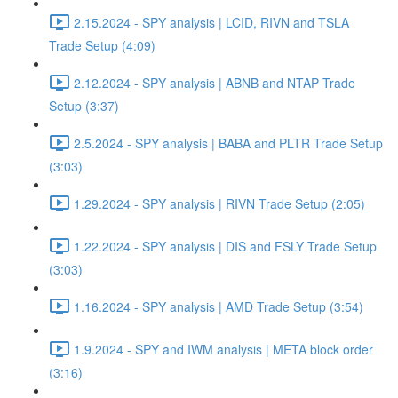
2.15.2024 - SPY analysis | LCID, RIVN and TSLA
Trade Setup (4:09)
2.12.2024 - SPY analysis | ABNB and NTAP Trade
Setup (3:37)
2.5.2024 - SPY analysis | BABA and PLTR Trade Setup
(3:03)
1.29.2024 - SPY analysis | RIVN Trade Setup (2:05)
1.22.2024 - SPY analysis | DIS and FSLY Trade Setup
(3:03)
1.16.2024 - SPY analysis | AMD Trade Setup (3:54)
1.9.2024 - SPY and IWM analysis | META block order
(3:16)