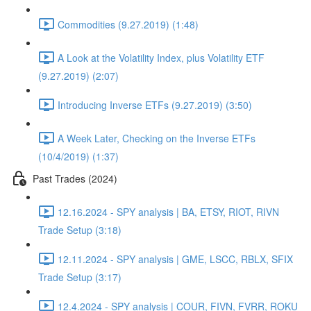
Commodities (9.27.2019) (1:48)
A Look at the Volatility Index, plus Volatility ETF
(9.27.2019) (2:07)
Introducing Inverse ETFs (9.27.2019) (3:50)
A Week Later, Checking on the Inverse ETFs
(10/4/2019) (1:37)
Past Trades (2024)
12.16.2024 - SPY analysis | BA, ETSY, RIOT, RIVN
Trade Setup (3:18)
12.11.2024 - SPY analysis | GME, LSCC, RBLX, SFIX
Trade Setup (3:17)
12.4.2024 - SPY analysis | COUR, FIVN, FVRR, ROKU