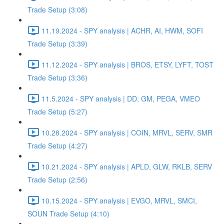
Trade Setup (3:08)
11.19.2024 - SPY analysis | ACHR, AI, HWM, SOFI
Trade Setup (3:39)
11.12.2024 - SPY analysis | BROS, ETSY, LYFT, TOST
Trade Setup (3:36)
11.5.2024 - SPY analysis | DD, GM, PEGA, VMEO
Trade Setup (5:27)
10.28.2024 - SPY analysis | COIN, MRVL, SERV, SMR
Trade Setup (4:27)
10.21.2024 - SPY analysis | APLD, GLW, RKLB, SERV
Trade Setup (2:56)
10.15.2024 - SPY analysis | EVGO, MRVL, SMCI,
SOUN Trade Setup (4:10)