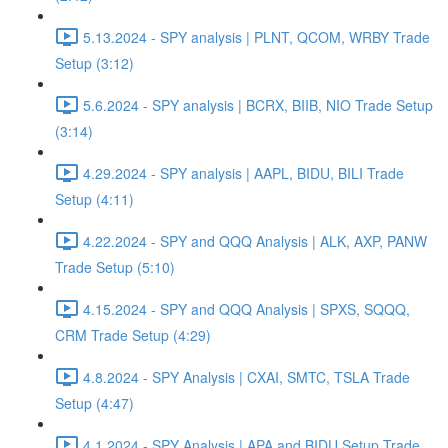
5.13.2024 - SPY analysis | PLNT, QCOM, WRBY Trade
Setup (3:12)
5.6.2024 - SPY analysis | BCRX, BIIB, NIO Trade Setup
(3:14)
4.29.2024 - SPY analysis | AAPL, BIDU, BILI Trade
Setup (4:11)
4.22.2024 - SPY and QQQ Analysis | ALK, AXP, PANW
Trade Setup (5:10)
4.15.2024 - SPY and QQQ Analysis | SPXS, SQQQ,
CRM Trade Setup (4:29)
4.8.2024 - SPY Analysis | CXAI, SMTC, TSLA Trade
Setup (4:47)
4.1.2024 - SPY Analysis | APA and BIDU Setup Trade