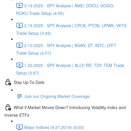
3.19.2025 - SPY Analysis | AMD, DOCU, GOGO,
ROKU Trade Setup (4:56)
2.19.2025 - SPY Analysis | CROX, PTON, UPWK, VKTX
Trade Setup (3:49)
2.10.2025 - SPY Analysis | ASAN, DT, INTC, LYFT
Trade Setup (4:07)
1.22.2025 - SPY Analysis | ALLY, RR, TDY, TEM Trade
Setup (3:07)
Stay Up-To-Date
Join our Ongoing Market Coverage
What if Market Moves Down? Introducing Volatility Index and
Inverse ETFs
Major Indices (9.27.2019) (6:03)