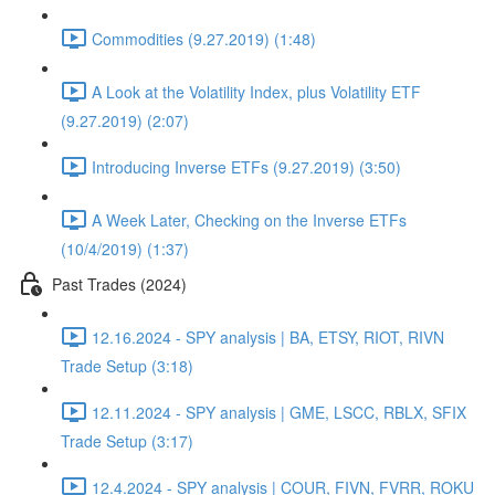
Commodities (9.27.2019) (1:48)
A Look at the Volatility Index, plus Volatility ETF
(9.27.2019) (2:07)
Introducing Inverse ETFs (9.27.2019) (3:50)
A Week Later, Checking on the Inverse ETFs
(10/4/2019) (1:37)
Past Trades (2024)
12.16.2024 - SPY analysis | BA, ETSY, RIOT, RIVN
Trade Setup (3:18)
12.11.2024 - SPY analysis | GME, LSCC, RBLX, SFIX
Trade Setup (3:17)
12.4.2024 - SPY analysis | COUR, FIVN, FVRR, ROKU