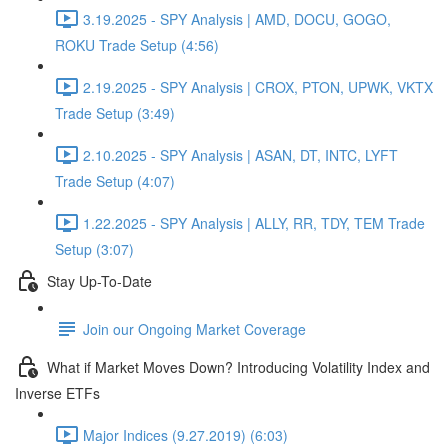
3.19.2025 - SPY Analysis | AMD, DOCU, GOGO,
ROKU Trade Setup (4:56)
2.19.2025 - SPY Analysis | CROX, PTON, UPWK, VKTX
Trade Setup (3:49)
2.10.2025 - SPY Analysis | ASAN, DT, INTC, LYFT
Trade Setup (4:07)
1.22.2025 - SPY Analysis | ALLY, RR, TDY, TEM Trade
Setup (3:07)
Stay Up-To-Date
Join our Ongoing Market Coverage
What if Market Moves Down? Introducing Volatility Index and
Inverse ETFs
Major Indices (9.27.2019) (6:03)