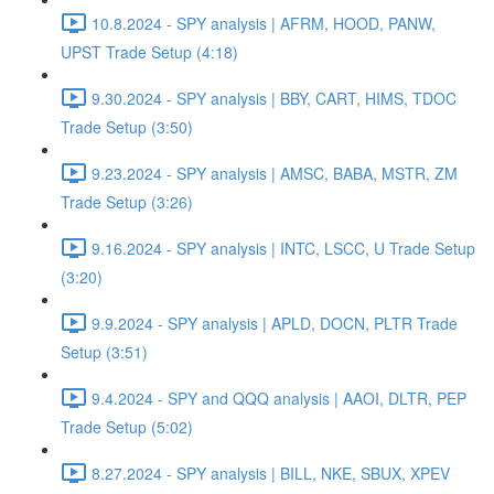
10.8.2024 - SPY analysis | AFRM, HOOD, PANW,
UPST Trade Setup (4:18)
9.30.2024 - SPY analysis | BBY, CART, HIMS, TDOC
Trade Setup (3:50)
9.23.2024 - SPY analysis | AMSC, BABA, MSTR, ZM
Trade Setup (3:26)
9.16.2024 - SPY analysis | INTC, LSCC, U Trade Setup
(3:20)
9.9.2024 - SPY analysis | APLD, DOCN, PLTR Trade
Setup (3:51)
9.4.2024 - SPY and QQQ analysis | AAOI, DLTR, PEP
Trade Setup (5:02)
8.27.2024 - SPY analysis | BILL, NKE, SBUX, XPEV