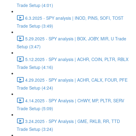
Trade Setup (4:01)
6.3.2025 - SPY analysis | INOD, PINS, SOFI, TOST
Trade Setup (3:49)
5.29.2025 - SPY analysis | BOX, JOBY, MIR, U Trade
Setup (3:47)
5.12.2025 - SPY analysis | ACHR, COIN, PLTR, RBLX
Trade Setup (4:16)
4.29.2025 - SPY analysis | ACHR, CALX, FOUR, PFE
Trade Setup (4:24)
4.14.2025 - SPY Analysis | CHWY, MP, PLTR, SERV
Trade Setup (5:09)
3.24.2025 - SPY Analysis | GME, RKLB, RR, TTD
Trade Setup (3:24)