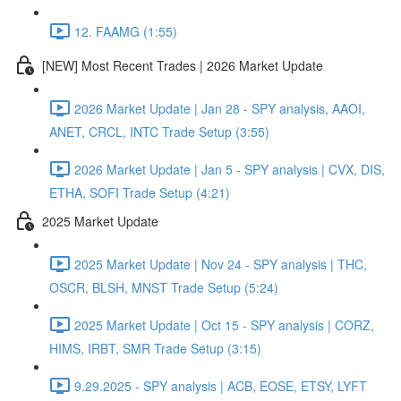
12. FAAMG (1:55)
[NEW] Most Recent Trades | 2026 Market Update
2026 Market Update | Jan 28 - SPY analysis, AAOI,
ANET, CRCL, INTC Trade Setup (3:55)
2026 Market Update | Jan 5 - SPY analysis | CVX, DIS,
ETHA, SOFI Trade Setup (4:21)
2025 Market Update
2025 Market Update | Nov 24 - SPY analysis | THC,
OSCR, BLSH, MNST Trade Setup (5:24)
2025 Market Update | Oct 15 - SPY analysis | CORZ,
HIMS, IRBT, SMR Trade Setup (3:15)
9.29.2025 - SPY analysis | ACB, EOSE, ETSY, LYFT