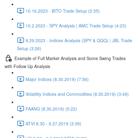
10.16.2023 - BITO Trade Setup (2:35)
10.2.2023 - SPY Analysis | AMC Trade Setup (4:23)
9.29.2023 - Indices Analysis (SPY & QQQ) | JBL Trade
Setup (3:26)
Example of Full Market Analysis and Some Swing Trades
with Follow Up Analysis
Major Indices (8.30.2019) (7:56)
Volatility Indices and Commodities (8.30.2019) (3:49)
FAANG (8.30.2019) (5:22)
ATVI 8.30 - 9.27.2019 (3:39)