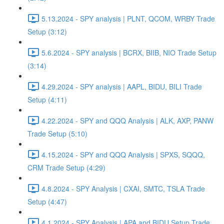
5.13.2024 - SPY analysis | PLNT, QCOM, WRBY Trade
Setup (3:12)
5.6.2024 - SPY analysis | BCRX, BIIB, NIO Trade Setup
(3:14)
4.29.2024 - SPY analysis | AAPL, BIDU, BILI Trade
Setup (4:11)
4.22.2024 - SPY and QQQ Analysis | ALK, AXP, PANW
Trade Setup (5:10)
4.15.2024 - SPY and QQQ Analysis | SPXS, SQQQ,
CRM Trade Setup (4:29)
4.8.2024 - SPY Analysis | CXAI, SMTC, TSLA Trade
Setup (4:47)
4.1.2024 - SPY Analysis | APA and BIDU Setup Trade