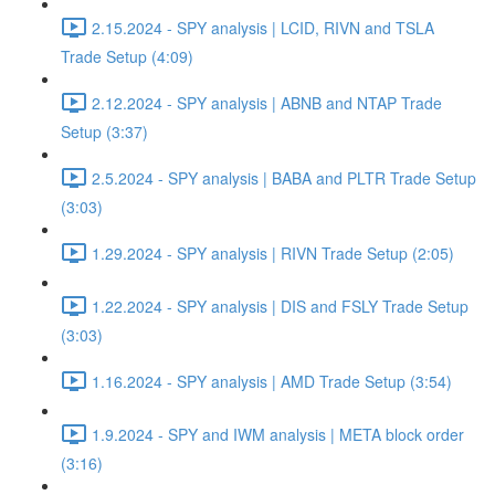
2.15.2024 - SPY analysis | LCID, RIVN and TSLA
Trade Setup (4:09)
2.12.2024 - SPY analysis | ABNB and NTAP Trade
Setup (3:37)
2.5.2024 - SPY analysis | BABA and PLTR Trade Setup
(3:03)
1.29.2024 - SPY analysis | RIVN Trade Setup (2:05)
1.22.2024 - SPY analysis | DIS and FSLY Trade Setup
(3:03)
1.16.2024 - SPY analysis | AMD Trade Setup (3:54)
1.9.2024 - SPY and IWM analysis | META block order
(3:16)