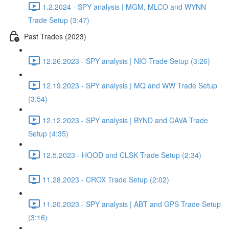
1.2.2024 - SPY analysis | MGM, MLCO and WYNN
Trade Setup (3:47)
Past Trades (2023)
12.26.2023 - SPY analysis | NIO Trade Setup (3:26)
12.19.2023 - SPY analysis | MQ and WW Trade Setup
(3:54)
12.12.2023 - SPY analysis | BYND and CAVA Trade
Setup (4:35)
12.5.2023 - HOOD and CLSK Trade Setup (2:34)
11.28.2023 - CROX Trade Setup (2:02)
11.20.2023 - SPY analysis | ABT and GPS Trade Setup
(3:16)