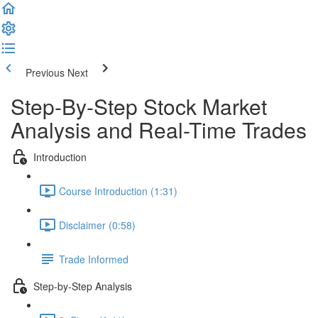
Previous
Next
Step-By-Step Stock Market
Analysis and Real-Time Trades
Introduction
Course Introduction (1:31)
Disclaimer (0:58)
Trade Informed
Step-by-Step Analysis