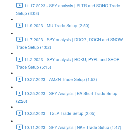
11.17.2023 - SPY analysis | PLTR and SONO Trade
Setup (3:08)
11.9.2023 - MU Trade Setup (2:50)
11.7.2023 - SPY analysis | DDOG, DOCN and SNOW
Trade Setup (4:02)
11.2.2023 - SPY analysis | ROKU, PYPL and SHOP
Trade Setup (5:15)
10.27.2023 - AMZN Trade Setup (1:53)
10.25.2023 - SPY Analysis | BA Short Trade Setup
(2:26)
10.22.2023 - TSLA Trade Setup (2:05)
10.11.2023 - SPY Analysis | NKE Trade Setup (1:47)