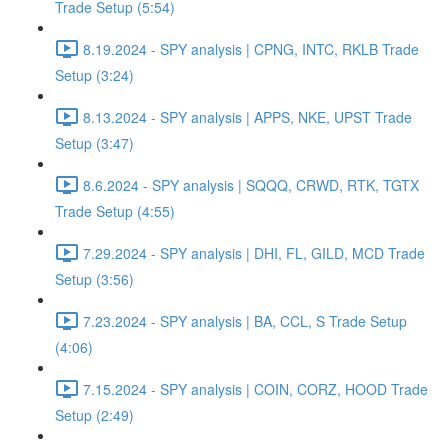
Trade Setup (5:54)
8.19.2024 - SPY analysis | CPNG, INTC, RKLB Trade
Setup (3:24)
8.13.2024 - SPY analysis | APPS, NKE, UPST Trade
Setup (3:47)
8.6.2024 - SPY analysis | SQQQ, CRWD, RTK, TGTX
Trade Setup (4:55)
7.29.2024 - SPY analysis | DHI, FL, GILD, MCD Trade
Setup (3:56)
7.23.2024 - SPY analysis | BA, CCL, S Trade Setup
(4:06)
7.15.2024 - SPY analysis | COIN, CORZ, HOOD Trade
Setup (2:49)