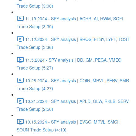
Trade Setup (3:08)
11.19.2024 - SPY analysis | ACHR, AI, HWM, SOFI
Trade Setup (3:39)
11.12.2024 - SPY analysis | BROS, ETSY, LYFT, TOST
Trade Setup (3:36)
11.5.2024 - SPY analysis | DD, GM, PEGA, VMEO
Trade Setup (5:27)
10.28.2024 - SPY analysis | COIN, MRVL, SERV, SMR
Trade Setup (4:27)
10.21.2024 - SPY analysis | APLD, GLW, RKLB, SERV
Trade Setup (2:56)
10.15.2024 - SPY analysis | EVGO, MRVL, SMCI,
SOUN Trade Setup (4:10)