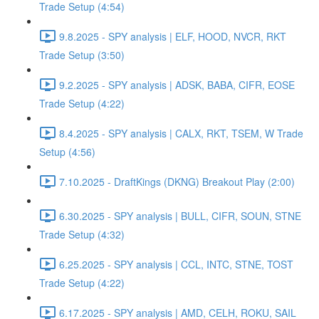
Trade Setup (4:54)
9.8.2025 - SPY analysis | ELF, HOOD, NVCR, RKT
Trade Setup (3:50)
9.2.2025 - SPY analysis | ADSK, BABA, CIFR, EOSE
Trade Setup (4:22)
8.4.2025 - SPY analysis | CALX, RKT, TSEM, W Trade
Setup (4:56)
7.10.2025 - DraftKings (DKNG) Breakout Play (2:00)
6.30.2025 - SPY analysis | BULL, CIFR, SOUN, STNE
Trade Setup (4:32)
6.25.2025 - SPY analysis | CCL, INTC, STNE, TOST
Trade Setup (4:22)
6.17.2025 - SPY analysis | AMD, CELH, ROKU, SAIL