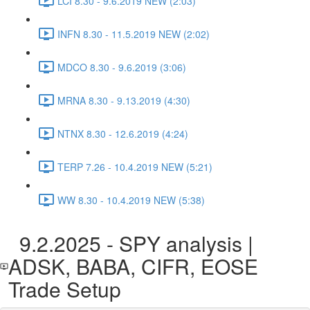
LCI 8.30 - 9.6.2019 NEW (2:03)
INFN 8.30 - 11.5.2019 NEW (2:02)
MDCO 8.30 - 9.6.2019 (3:06)
MRNA 8.30 - 9.13.2019 (4:30)
NTNX 8.30 - 12.6.2019 (4:24)
TERP 7.26 - 10.4.2019 NEW (5:21)
WW 8.30 - 10.4.2019 NEW (5:38)
9.2.2025 - SPY analysis |
ADSK, BABA, CIFR, EOSE
Trade Setup