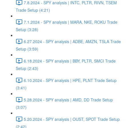
7.8.2024 - SPY analysis | INTC, PLTR, RIVN, TSEM
Trade Setup (4:21)
7.1.2024 - SPY analysis | MARA, NKE, ROKU Trade
Setup (3:28)
6.27.2024 - SPY analysis | ADBE, AMZN, TSLA Trade
Setup (3:59)
6.18.2024 - SPY analysis | BBY, PLTR, SMCI Trade
Setup (2:43)
6.10.2024 - SPY analysis | HPE, PLNT Trade Setup
(3:41)
5.28.2024 - SPY analysis | AMD, DD Trade Setup
(3:07)
5.20.2024 - SPY analysis | OUST, SPOT Trade Setup
(2:42)