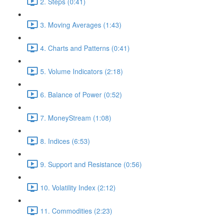
2. Steps (0:41)
3. Moving Averages (1:43)
4. Charts and Patterns (0:41)
5. Volume Indicators (2:18)
6. Balance of Power (0:52)
7. MoneyStream (1:08)
8. Indices (6:53)
9. Support and Resistance (0:56)
10. Volatility Index (2:12)
11. Commodities (2:23)