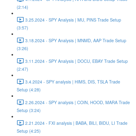
(2:14)
3.25.2024 - SPY Analysis | MU, PINS Trade Setup
(3:57)
3.18.2024 - SPY Analysis | MNMD, AAP Trade Setup
(3:26)
3.11.2024 - SPY Analysis | DOCU, EBAY Trade Setup
(2:47)
3.4.2024 - SPY analysis | HIMS, DIS, TSLA Trade
Setup (4:28)
2.26.2024 - SPY analysis | COIN, HOOD, MARA Trade
Setup (3:24)
2.21.2024 - FXI analysis | BABA, BILI, BIDU, LI Trade
Setup (4:25)