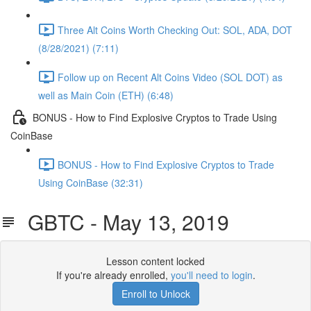
Three Alt Coins Worth Checking Out: SOL, ADA, DOT
(8/28/2021) (7:11)
Follow up on Recent Alt Coins Video (SOL DOT) as
well as Main Coin (ETH) (6:48)
BONUS - How to Find Explosive Cryptos to Trade Using
CoinBase
BONUS - How to Find Explosive Cryptos to Trade
Using CoinBase (32:31)
GBTC - May 13, 2019
Lesson content locked
If you're already enrolled,
you'll need to login
.
Enroll to Unlock