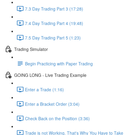
7.3 Day Trading Part 3 (17:28)
7.4 Day Trading Part 4 (19:48)
7.5 Day Trading Part 5 (1:23)
Trading Simulator
Begin Practicing with Paper Trading
GOING LONG - Live Trading Example
Enter a Trade (1:16)
Enter a Bracket Order (3:04)
Check Back on the Position (3:36)
Trade is not Working. That's Why You Have to Take