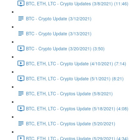
BTC, ETH, LTC - Crypto Updates (3/8/2021) (11:46)
BTC - Crypto Update (3/12/2021)
BTC - Crypto Update (3/13/2021)
BTC - Crypto Update (3/20/2021) (3:50)
BTC, ETH, LTC - Crypto Update (4/10/2021) (7:14)
BTC, ETH, LTC - Crypto Update (5/1/2021) (8:21)
BTC, ETH, LTC - Cryptos Update (5/8/2021)
BTC, ETH, LTC - Cryptos Update (5/18/2021) (4:08)
BTC, ETH, LTC - Cryptos Update (5/20/2021)
BTC, ETH, LTC - Cryptos Update (5/29/2021) (4:34)