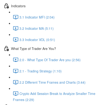
Indicators
3.1 Indicator MFI (2:04)
3.2 Indicator MA (5:11)
3.3 Indicator VOL (0:51)
What Type of Trader Are You?
2.0 - What Type Of Trader Are you (2:56)
2.1 - Trading Strategy (1:10)
2.2 Different Time Frames and Charts (3:44)
Crypto Add Session Break to Analyze Smaller Time
Frames (2:29)