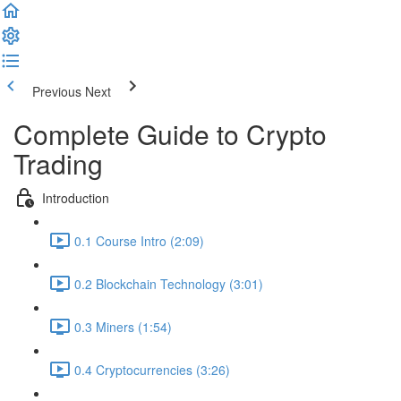
Previous
Next
Complete Guide to Crypto
Trading
Introduction
0.1 Course Intro (2:09)
0.2 Blockchain Technology (3:01)
0.3 Miners (1:54)
0.4 Cryptocurrencies (3:26)