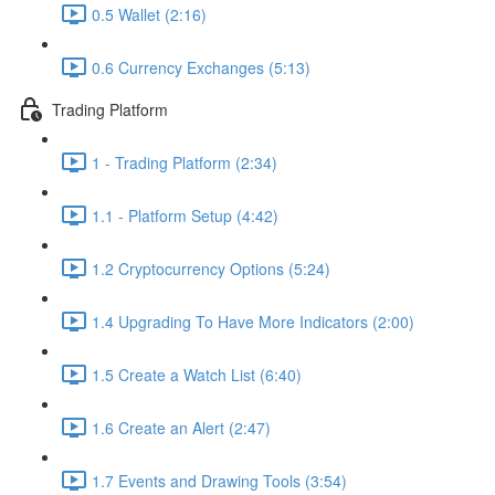
0.5 Wallet (2:16)
0.6 Currency Exchanges (5:13)
Trading Platform
1 - Trading Platform (2:34)
1.1 - Platform Setup (4:42)
1.2 Cryptocurrency Options (5:24)
1.4 Upgrading To Have More Indicators (2:00)
1.5 Create a Watch List (6:40)
1.6 Create an Alert (2:47)
1.7 Events and Drawing Tools (3:54)