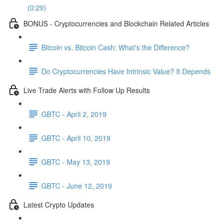
(0:29)
BONUS - Cryptocurrencies and Blockchain Related Articles
Bitcoin vs. Bitcoin Cash: What's the Difference?
Do Cryptocurrencies Have Intrinsic Value? It Depends
Live Trade Alerts with Follow Up Results
GBTC - April 2, 2019
GBTC - April 10, 2019
GBTC - May 13, 2019
GBTC - June 12, 2019
Latest Crypto Updates