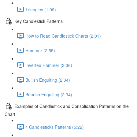
Triangles (1:09)
Key Candlestick Patterns
How to Read Candlestick Charts (2:01)
Hammer (2:55)
Inverted Hammer (3:36)
Bullish Engulfing (2:34)
Bearish Engulfing (2:34)
Examples of Candlestick and Consolidation Patterns on the
Chart
4 Candlesticks Patterns (5:22)