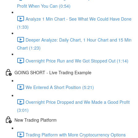
Profit When You Can (0:54)
Analyze 1 Min Chart - See What We Could Have Done
(1:33)
Deeper Analyze: Daily Chart, 1 Hour Chart and 15 Min
Chart (1:23)
Overnight Price Run and We Got Stopped Out (1:14)
GOING SHORT - Live Trading Example
We Entered A Short Position (5:21)
Overnight Price Dropped and We Made a Good Profit
(3:01)
New Trading Platform
Trading Platform with More Cryptocurrency Options