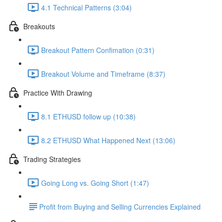
4.1 Technical Patterns (3:04)
Breakouts
Breakout Pattern Confimation (0:31)
Breakout Volume and Timeframe (8:37)
Practice With Drawing
8.1 ETHUSD follow up (10:38)
8.2 ETHUSD What Happened Next (13:06)
Trading Strategies
Going Long vs. Going Short (1:47)
​Profit from Buying and Selling Currencies Explained