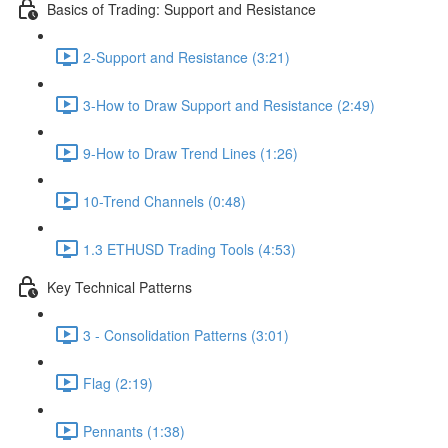
Basics of Trading: Support and Resistance
2-Support and Resistance (3:21)
3-How to Draw Support and Resistance (2:49)
9-How to Draw Trend Lines (1:26)
10-Trend Channels (0:48)
1.3 ETHUSD Trading Tools (4:53)
Key Technical Patterns
3 - Consolidation Patterns (3:01)
Flag (2:19)
Pennants (1:38)