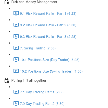
Risk and Money Management
9.1 Risk Reward Ratio - Part 1 (6:23)
9.2 Risk Reward Ratio - Part 2 (5:50)
9.3 Risk Reward Ratio - Part 3 (2:28)
7. Swing Trading (7:58)
10.1 Positions Size (Day Trader) (5:25)
10.2 Positions Size (Swing Trader) (1:50)
Putting in it all together
7.1 Day Trading Part 1 (2:06)
7.2 Day Trading Part 2 (3:30)