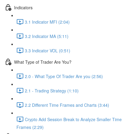
Indicators
3.1 Indicator MFI (2:04)
3.2 Indicator MA (5:11)
3.3 Indicator VOL (0:51)
What Type of Trader Are You?
2.0 - What Type Of Trader Are you (2:56)
2.1 - Trading Strategy (1:10)
2.2 Different Time Frames and Charts (3:44)
Crypto Add Session Break to Analyze Smaller Time
Frames (2:29)