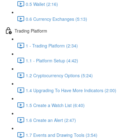
0.5 Wallet (2:16)
0.6 Currency Exchanges (5:13)
Trading Platform
1 - Trading Platform (2:34)
1.1 - Platform Setup (4:42)
1.2 Cryptocurrency Options (5:24)
1.4 Upgrading To Have More Indicators (2:00)
1.5 Create a Watch List (6:40)
1.6 Create an Alert (2:47)
1.7 Events and Drawing Tools (3:54)