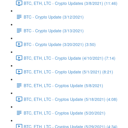
BTC, ETH, LTC - Crypto Updates (3/8/2021) (11:46)
BTC - Crypto Update (3/12/2021)
BTC - Crypto Update (3/13/2021)
BTC - Crypto Update (3/20/2021) (3:50)
BTC, ETH, LTC - Crypto Update (4/10/2021) (7:14)
BTC, ETH, LTC - Crypto Update (5/1/2021) (8:21)
BTC, ETH, LTC - Cryptos Update (5/8/2021)
BTC, ETH, LTC - Cryptos Update (5/18/2021) (4:08)
BTC, ETH, LTC - Cryptos Update (5/20/2021)
BTC, ETH, LTC - Cryptos Update (5/29/2021) (4:34)