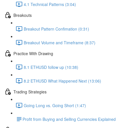
4.1 Technical Patterns (3:04)
Breakouts
Breakout Pattern Confimation (0:31)
Breakout Volume and Timeframe (8:37)
Practice With Drawing
8.1 ETHUSD follow up (10:38)
8.2 ETHUSD What Happened Next (13:06)
Trading Strategies
Going Long vs. Going Short (1:47)
​Profit from Buying and Selling Currencies Explained