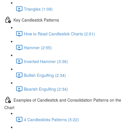
Triangles (1:09)
Key Candlestick Patterns
How to Read Candlestick Charts (2:01)
Hammer (2:55)
Inverted Hammer (3:36)
Bullish Engulfing (2:34)
Bearish Engulfing (2:34)
Examples of Candlestick and Consolidation Patterns on the
Chart
4 Candlesticks Patterns (5:22)