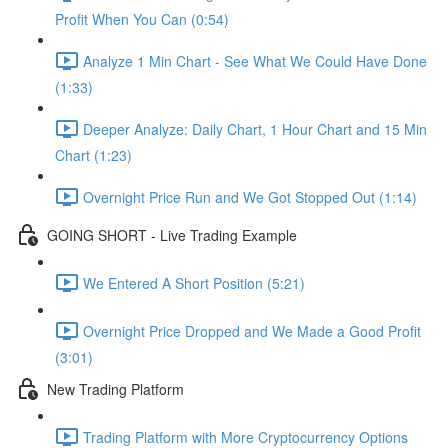
Profit When You Can (0:54)
Analyze 1 Min Chart - See What We Could Have Done
(1:33)
Deeper Analyze: Daily Chart, 1 Hour Chart and 15 Min
Chart (1:23)
Overnight Price Run and We Got Stopped Out (1:14)
GOING SHORT - Live Trading Example
We Entered A Short Position (5:21)
Overnight Price Dropped and We Made a Good Profit
(3:01)
New Trading Platform
Trading Platform with More Cryptocurrency Options