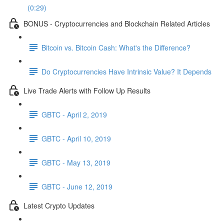
(0:29)
BONUS - Cryptocurrencies and Blockchain Related Articles
Bitcoin vs. Bitcoin Cash: What's the Difference?
Do Cryptocurrencies Have Intrinsic Value? It Depends
Live Trade Alerts with Follow Up Results
GBTC - April 2, 2019
GBTC - April 10, 2019
GBTC - May 13, 2019
GBTC - June 12, 2019
Latest Crypto Updates