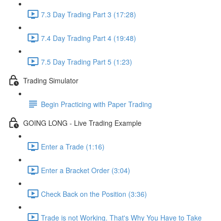
7.3 Day Trading Part 3 (17:28)
7.4 Day Trading Part 4 (19:48)
7.5 Day Trading Part 5 (1:23)
Trading Simulator
Begin Practicing with Paper Trading
GOING LONG - Live Trading Example
Enter a Trade (1:16)
Enter a Bracket Order (3:04)
Check Back on the Position (3:36)
Trade is not Working. That's Why You Have to Take