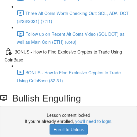
Three Alt Coins Worth Checking Out: SOL, ADA, DOT
(8/28/2021) (7:11)
Follow up on Recent Alt Coins Video (SOL DOT) as
well as Main Coin (ETH) (6:48)
BONUS - How to Find Explosive Cryptos to Trade Using
CoinBase
BONUS - How to Find Explosive Cryptos to Trade
Using CoinBase (32:31)
Bullish Engulfing
Lesson content locked
If you're already enrolled,
you'll need to login
.
Enroll to Unlock