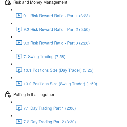
Risk and Money Management
9.1 Risk Reward Ratio - Part 1 (6:23)
9.2 Risk Reward Ratio - Part 2 (5:50)
9.3 Risk Reward Ratio - Part 3 (2:28)
7. Swing Trading (7:58)
10.1 Positions Size (Day Trader) (5:25)
10.2 Positions Size (Swing Trader) (1:50)
Putting in it all together
7.1 Day Trading Part 1 (2:06)
7.2 Day Trading Part 2 (3:30)