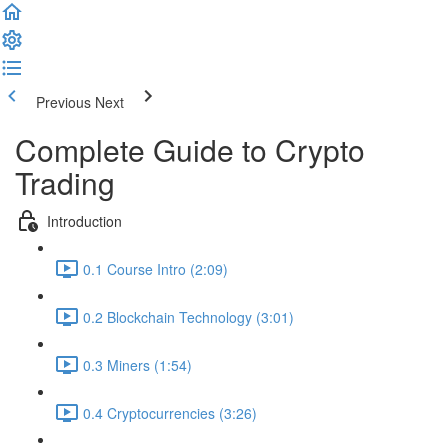
Previous
Next
Complete Guide to Crypto
Trading
Introduction
0.1 Course Intro (2:09)
0.2 Blockchain Technology (3:01)
0.3 Miners (1:54)
0.4 Cryptocurrencies (3:26)