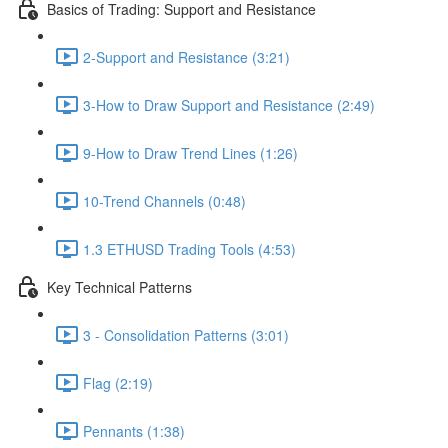
Basics of Trading: Support and Resistance
2-Support and Resistance (3:21)
3-How to Draw Support and Resistance (2:49)
9-How to Draw Trend Lines (1:26)
10-Trend Channels (0:48)
1.3 ETHUSD Trading Tools (4:53)
Key Technical Patterns
3 - Consolidation Patterns (3:01)
Flag (2:19)
Pennants (1:38)