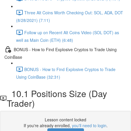
Three Alt Coins Worth Checking Out: SOL, ADA, DOT
(8/28/2021) (7:11)
Follow up on Recent Alt Coins Video (SOL DOT) as
well as Main Coin (ETH) (6:48)
BONUS - How to Find Explosive Cryptos to Trade Using
CoinBase
BONUS - How to Find Explosive Cryptos to Trade
Using CoinBase (32:31)
10.1 Positions Size (Day
Trader)
Lesson content locked
If you're already enrolled,
you'll need to login
.