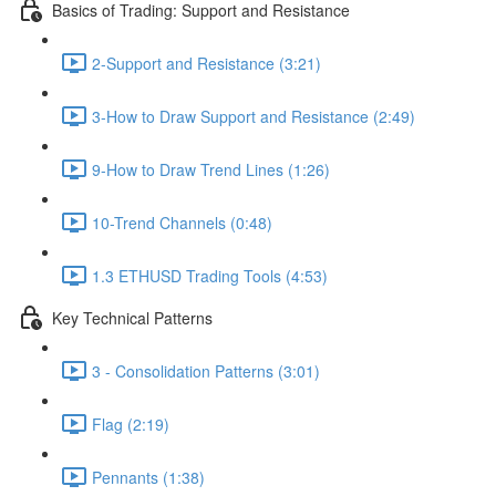
Basics of Trading: Support and Resistance
2-Support and Resistance (3:21)
3-How to Draw Support and Resistance (2:49)
9-How to Draw Trend Lines (1:26)
10-Trend Channels (0:48)
1.3 ETHUSD Trading Tools (4:53)
Key Technical Patterns
3 - Consolidation Patterns (3:01)
Flag (2:19)
Pennants (1:38)