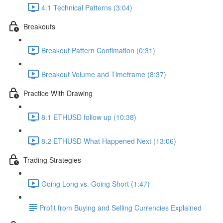
4.1 Technical Patterns (3:04)
Breakouts
Breakout Pattern Confimation (0:31)
Breakout Volume and Timeframe (8:37)
Practice With Drawing
8.1 ETHUSD follow up (10:38)
8.2 ETHUSD What Happened Next (13:06)
Trading Strategies
Going Long vs. Going Short (1:47)
​Profit from Buying and Selling Currencies Explained