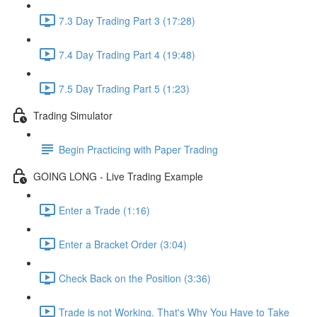
7.3 Day Trading Part 3 (17:28)
7.4 Day Trading Part 4 (19:48)
7.5 Day Trading Part 5 (1:23)
Trading Simulator
Begin Practicing with Paper Trading
GOING LONG - Live Trading Example
Enter a Trade (1:16)
Enter a Bracket Order (3:04)
Check Back on the Position (3:36)
Trade is not Working. That's Why You Have to Take