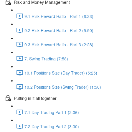
Risk and Money Management
9.1 Risk Reward Ratio - Part 1 (6:23)
9.2 Risk Reward Ratio - Part 2 (5:50)
9.3 Risk Reward Ratio - Part 3 (2:28)
7. Swing Trading (7:58)
10.1 Positions Size (Day Trader) (5:25)
10.2 Positions Size (Swing Trader) (1:50)
Putting in it all together
7.1 Day Trading Part 1 (2:06)
7.2 Day Trading Part 2 (3:30)