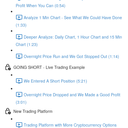
Profit When You Can (0:54)
Analyze 1 Min Chart - See What We Could Have Done
(1:33)
Deeper Analyze: Daily Chart, 1 Hour Chart and 15 Min
Chart (1:23)
Overnight Price Run and We Got Stopped Out (1:14)
GOING SHORT - Live Trading Example
We Entered A Short Position (5:21)
Overnight Price Dropped and We Made a Good Profit
(3:01)
New Trading Platform
Trading Platform with More Cryptocurrency Options