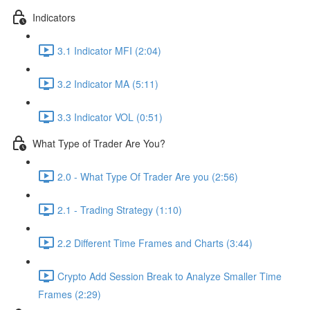
Indicators
3.1 Indicator MFI (2:04)
3.2 Indicator MA (5:11)
3.3 Indicator VOL (0:51)
What Type of Trader Are You?
2.0 - What Type Of Trader Are you (2:56)
2.1 - Trading Strategy (1:10)
2.2 Different Time Frames and Charts (3:44)
Crypto Add Session Break to Analyze Smaller Time
Frames (2:29)