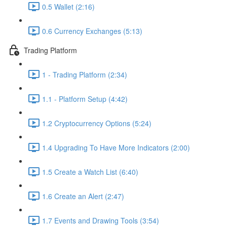
0.5 Wallet (2:16)
0.6 Currency Exchanges (5:13)
Trading Platform
1 - Trading Platform (2:34)
1.1 - Platform Setup (4:42)
1.2 Cryptocurrency Options (5:24)
1.4 Upgrading To Have More Indicators (2:00)
1.5 Create a Watch List (6:40)
1.6 Create an Alert (2:47)
1.7 Events and Drawing Tools (3:54)