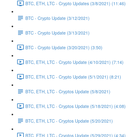
BTC, ETH, LTC - Crypto Updates (3/8/2021) (11:46)
BTC - Crypto Update (3/12/2021)
BTC - Crypto Update (3/13/2021)
BTC - Crypto Update (3/20/2021) (3:50)
BTC, ETH, LTC - Crypto Update (4/10/2021) (7:14)
BTC, ETH, LTC - Crypto Update (5/1/2021) (8:21)
BTC, ETH, LTC - Cryptos Update (5/8/2021)
BTC, ETH, LTC - Cryptos Update (5/18/2021) (4:08)
BTC, ETH, LTC - Cryptos Update (5/20/2021)
BTC, ETH, LTC - Cryptos Update (5/29/2021) (4:34)