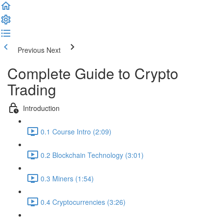
Previous
Next
Complete Guide to Crypto
Trading
Introduction
0.1 Course Intro (2:09)
0.2 Blockchain Technology (3:01)
0.3 Miners (1:54)
0.4 Cryptocurrencies (3:26)