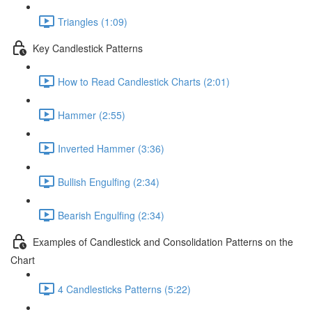
Triangles (1:09)
Key Candlestick Patterns
How to Read Candlestick Charts (2:01)
Hammer (2:55)
Inverted Hammer (3:36)
Bullish Engulfing (2:34)
Bearish Engulfing (2:34)
Examples of Candlestick and Consolidation Patterns on the
Chart
4 Candlesticks Patterns (5:22)