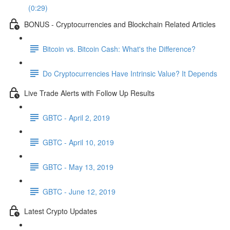
(0:29)
BONUS - Cryptocurrencies and Blockchain Related Articles
Bitcoin vs. Bitcoin Cash: What's the Difference?
Do Cryptocurrencies Have Intrinsic Value? It Depends
Live Trade Alerts with Follow Up Results
GBTC - April 2, 2019
GBTC - April 10, 2019
GBTC - May 13, 2019
GBTC - June 12, 2019
Latest Crypto Updates