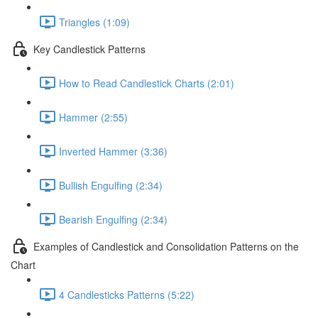
Triangles (1:09)
Key Candlestick Patterns
How to Read Candlestick Charts (2:01)
Hammer (2:55)
Inverted Hammer (3:36)
Bullish Engulfing (2:34)
Bearish Engulfing (2:34)
Examples of Candlestick and Consolidation Patterns on the
Chart
4 Candlesticks Patterns (5:22)