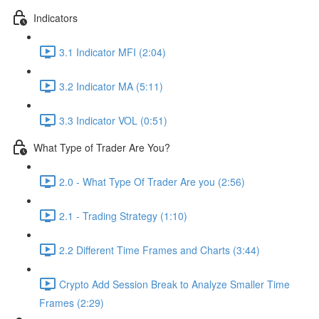
Indicators
3.1 Indicator MFI (2:04)
3.2 Indicator MA (5:11)
3.3 Indicator VOL (0:51)
What Type of Trader Are You?
2.0 - What Type Of Trader Are you (2:56)
2.1 - Trading Strategy (1:10)
2.2 Different Time Frames and Charts (3:44)
Crypto Add Session Break to Analyze Smaller Time
Frames (2:29)