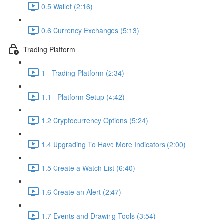
0.5 Wallet (2:16)
0.6 Currency Exchanges (5:13)
Trading Platform
1 - Trading Platform (2:34)
1.1 - Platform Setup (4:42)
1.2 Cryptocurrency Options (5:24)
1.4 Upgrading To Have More Indicators (2:00)
1.5 Create a Watch List (6:40)
1.6 Create an Alert (2:47)
1.7 Events and Drawing Tools (3:54)