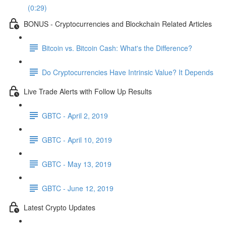
(0:29)
BONUS - Cryptocurrencies and Blockchain Related Articles
Bitcoin vs. Bitcoin Cash: What's the Difference?
Do Cryptocurrencies Have Intrinsic Value? It Depends
Live Trade Alerts with Follow Up Results
GBTC - April 2, 2019
GBTC - April 10, 2019
GBTC - May 13, 2019
GBTC - June 12, 2019
Latest Crypto Updates