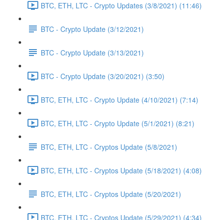
BTC, ETH, LTC - Crypto Updates (3/8/2021) (11:46)
BTC - Crypto Update (3/12/2021)
BTC - Crypto Update (3/13/2021)
BTC - Crypto Update (3/20/2021) (3:50)
BTC, ETH, LTC - Crypto Update (4/10/2021) (7:14)
BTC, ETH, LTC - Crypto Update (5/1/2021) (8:21)
BTC, ETH, LTC - Cryptos Update (5/8/2021)
BTC, ETH, LTC - Cryptos Update (5/18/2021) (4:08)
BTC, ETH, LTC - Cryptos Update (5/20/2021)
BTC, ETH, LTC - Cryptos Update (5/29/2021) (4:34)