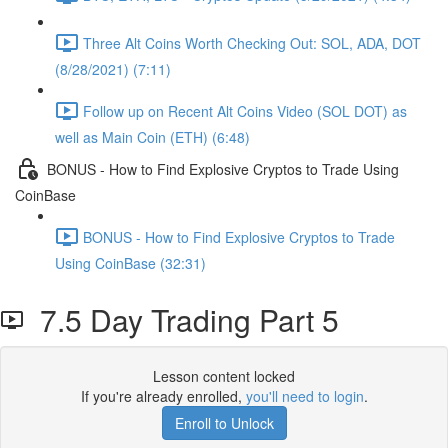
Three Alt Coins Worth Checking Out: SOL, ADA, DOT
(8/28/2021) (7:11)
Follow up on Recent Alt Coins Video (SOL DOT) as
well as Main Coin (ETH) (6:48)
BONUS - How to Find Explosive Cryptos to Trade Using
CoinBase
BONUS - How to Find Explosive Cryptos to Trade
Using CoinBase (32:31)
7.5 Day Trading Part 5
Lesson content locked
If you're already enrolled,
you'll need to login
.
Enroll to Unlock