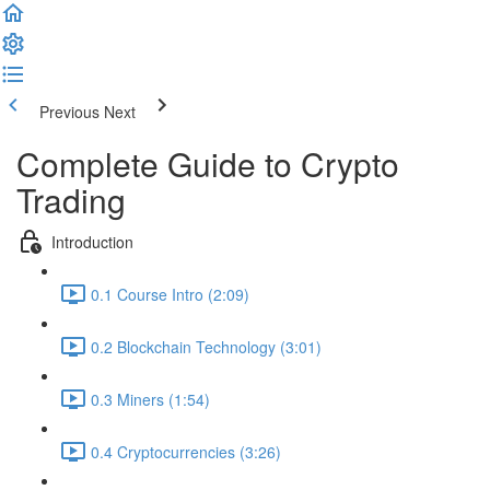
Previous
Next
Complete Guide to Crypto
Trading
Introduction
0.1 Course Intro (2:09)
0.2 Blockchain Technology (3:01)
0.3 Miners (1:54)
0.4 Cryptocurrencies (3:26)