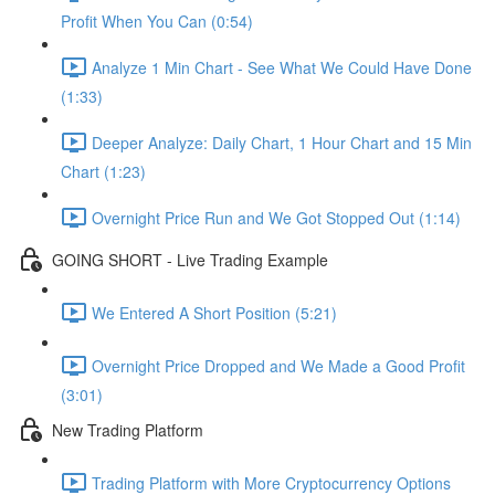
Profit When You Can (0:54)
Analyze 1 Min Chart - See What We Could Have Done
(1:33)
Deeper Analyze: Daily Chart, 1 Hour Chart and 15 Min
Chart (1:23)
Overnight Price Run and We Got Stopped Out (1:14)
GOING SHORT - Live Trading Example
We Entered A Short Position (5:21)
Overnight Price Dropped and We Made a Good Profit
(3:01)
New Trading Platform
Trading Platform with More Cryptocurrency Options