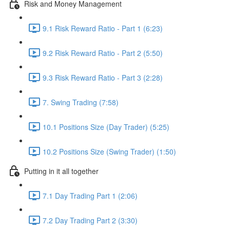
Risk and Money Management
9.1 Risk Reward Ratio - Part 1 (6:23)
9.2 Risk Reward Ratio - Part 2 (5:50)
9.3 Risk Reward Ratio - Part 3 (2:28)
7. Swing Trading (7:58)
10.1 Positions Size (Day Trader) (5:25)
10.2 Positions Size (Swing Trader) (1:50)
Putting in it all together
7.1 Day Trading Part 1 (2:06)
7.2 Day Trading Part 2 (3:30)