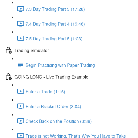
7.3 Day Trading Part 3 (17:28)
7.4 Day Trading Part 4 (19:48)
7.5 Day Trading Part 5 (1:23)
Trading Simulator
Begin Practicing with Paper Trading
GOING LONG - Live Trading Example
Enter a Trade (1:16)
Enter a Bracket Order (3:04)
Check Back on the Position (3:36)
Trade is not Working. That's Why You Have to Take