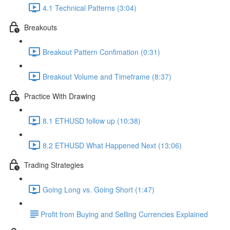
4.1 Technical Patterns (3:04)
Breakouts
Breakout Pattern Confimation (0:31)
Breakout Volume and Timeframe (8:37)
Practice With Drawing
8.1 ETHUSD follow up (10:38)
8.2 ETHUSD What Happened Next (13:06)
Trading Strategies
Going Long vs. Going Short (1:47)
​Profit from Buying and Selling Currencies Explained