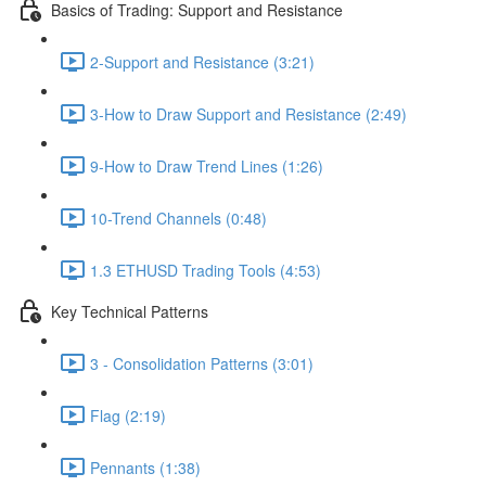
Basics of Trading: Support and Resistance
2-Support and Resistance (3:21)
3-How to Draw Support and Resistance (2:49)
9-How to Draw Trend Lines (1:26)
10-Trend Channels (0:48)
1.3 ETHUSD Trading Tools (4:53)
Key Technical Patterns
3 - Consolidation Patterns (3:01)
Flag (2:19)
Pennants (1:38)