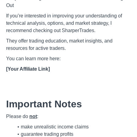
Out
If you’re interested in improving your understanding of
technical analysis, options, and market strategy, I
recommend checking out SharperTrades.
They offer trading education, market insights, and
resources for active traders.
You can learn more here:
[Your Affiliate Link]
Important Notes
Please do
not
:
make unrealistic income claims
guarantee trading profits