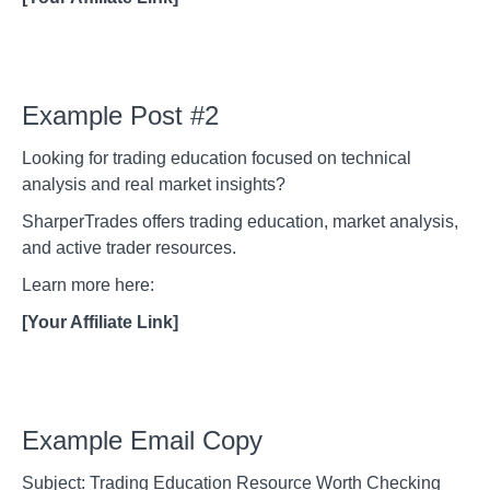
Example Post #2
Looking for trading education focused on technical
analysis and real market insights?
SharperTrades offers trading education, market analysis,
and active trader resources.
Learn more here:
[Your Affiliate Link]
Example Email Copy
Subject: Trading Education Resource Worth Checking